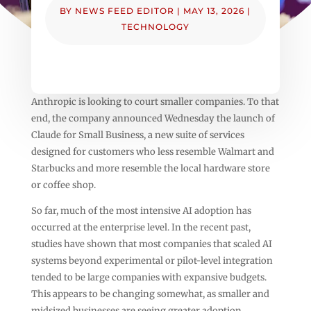
BY
NEWS FEED EDITOR
|
MAY 13, 2026
|
TECHNOLOGY
Anthropic is looking to court smaller companies. To that
end, the company announced Wednesday the launch of
Claude for Small Business, a new suite of services
designed for customers who less resemble Walmart and
Starbucks and more resemble the local hardware store
or coffee shop.
So far, much of the most intensive AI adoption has
occurred at the enterprise level. In the recent past,
studies have shown that most companies that scaled AI
systems beyond experimental or pilot-level integration
tended to be large companies with expansive budgets.
This appears to be changing somewhat, as smaller and
midsized businesses are seeing greater adoption.