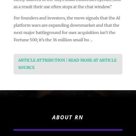
as a result their use often stops at the chat window.”
For founders and investors, the move signals that the AI
platform wars are expanding downmarket and that the
next major battleground for user acquisition isn’t the
Fortune 500; it’s the 36 million small bu …
ARTICLE ATTRIBUTION | READ MORE AT ARTICLE
SOURCE
ABOUT RN