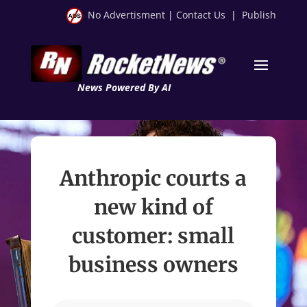
No Advertisment
|
Contact Us
|
Publish
News Powered By AI
Anthropic courts a
new kind of
customer: small
business owners