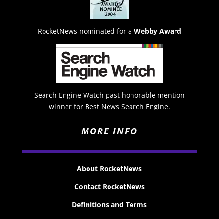
RocketNews nominated for a
Webby Award
Search Engine Watch past honorable mention
winner for Best News Search Engine.
MORE INFO
About RocketNews
Contact RocketNews
Definitions and Terms