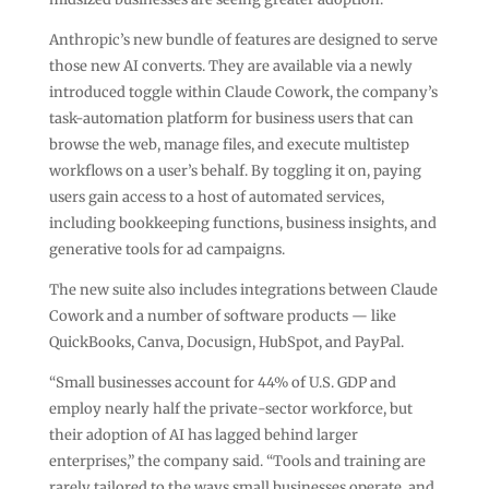
Anthropic’s new bundle of features are designed to serve
those new AI converts. They are available via a newly
introduced toggle within Claude Cowork, the company’s
task-automation platform for business users that can
browse the web, manage files, and execute multistep
workflows on a user’s behalf. By toggling it on, paying
users gain access to a host of automated services,
including bookkeeping functions, business insights, and
generative tools for ad campaigns.
The new suite also includes integrations between Claude
Cowork and a number of software products — like
QuickBooks, Canva, Docusign, HubSpot, and PayPal.
“Small businesses account for 44% of U.S. GDP and
employ nearly half the private-sector workforce, but
their adoption of AI has lagged behind larger
enterprises,” the company said. “Tools and training are
rarely tailored to the ways small businesses operate, and