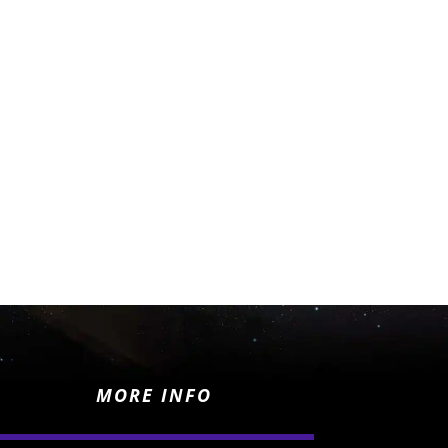
MORE INFO