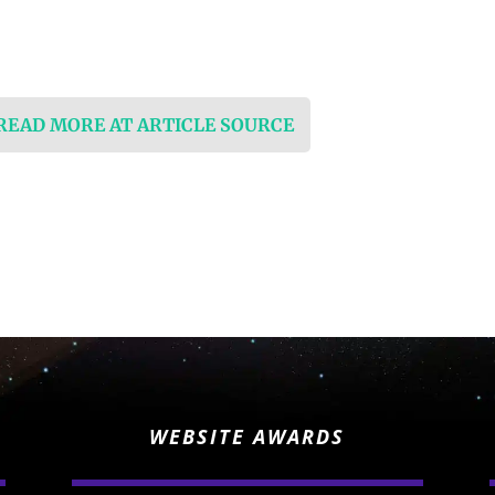
 READ MORE AT ARTICLE SOURCE
WEBSITE AWARDS