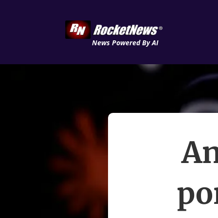
News Powered By AI
An
po