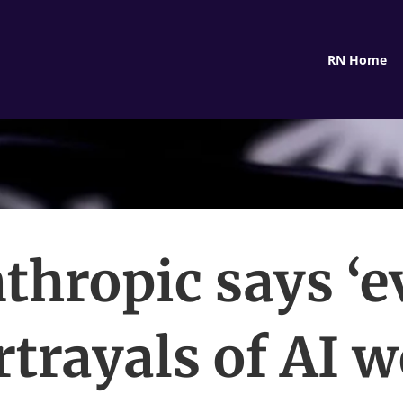
RN Home
thropic says ‘ev
rtrayals of AI w