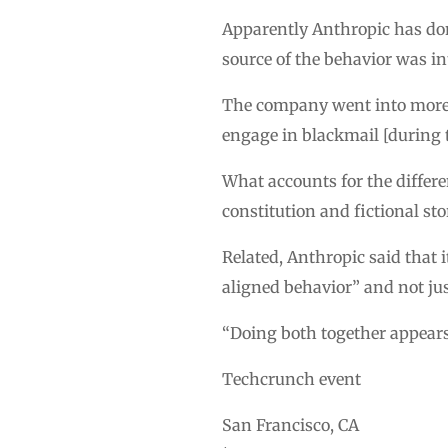
Apparently Anthropic has don
source of the behavior was int
The company went into more d
engage in blackmail [during 
What accounts for the differ
constitution and fictional s
Related, Anthropic said that 
aligned behavior” and not ju
“Doing both together appears 
Techcrunch event
San Francisco, CA