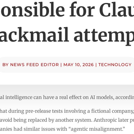
onsible for Cla
lackmail attemp
BY
NEWS FEED EDITOR
|
MAY 10, 2026
|
TECHNOLOGY
cial intelligence can have a real effect on AI models, accord
hat during pre-release tests involving a fictional compan
o avoid being replaced by another system. Anthropic later 
nies had similar issues with “agentic misalignment.”