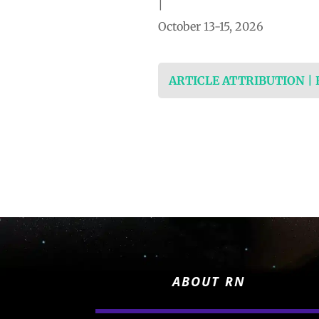
|
October 13-15, 2026
ARTICLE ATTRIBUTION |
ABOUT RN