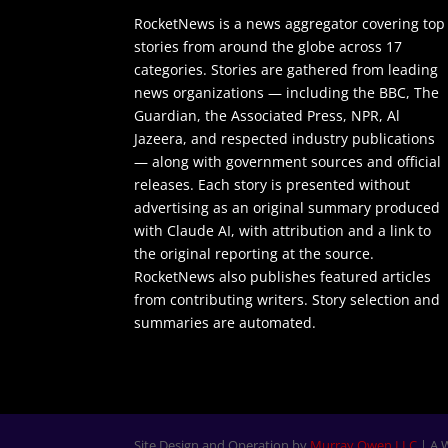
RocketNews is a news aggregator covering top
stories from around the globe across 17
categories. Stories are gathered from leading
news organizations — including the BBC, The
Guardian, the Associated Press, NPR, Al
Jazeera, and respected industry publications
— along with government sources and official
releases. Each story is presented without
advertising as an original summary produced
with Claude AI, with attribution and a link to
the original reporting at the source.
RocketNews also publishes featured articles
from contributing writers. Story selection and
summaries are automated.
Site Design and Operation by
Murray Owen LLC
| A 