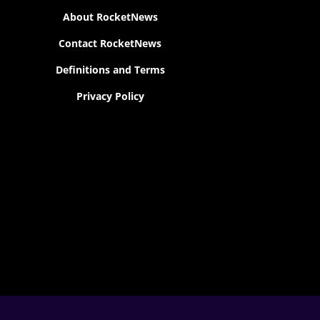
About RocketNews
Contact RocketNews
Definitions and Terms
Privacy Policy