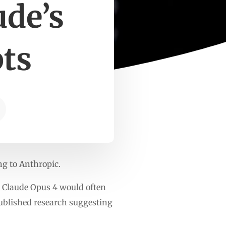
ude’s
ts
ing to Anthropic.
y, Claude Opus 4 would often
published research suggesting