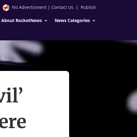
No Advertisment
|
Contact Us
|
Publish
About RocketNews
News Categories
il’
ere