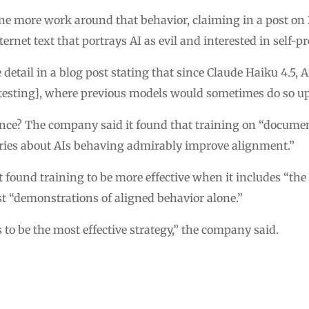
e more work around that behavior, claiming in a post on X
ernet text that portrays AI as evil and interested in self-pr
etail in a blog post stating that since Claude Haiku 4.5, 
testing], where previous models would sometimes do so up
ence? The company said it found that training on “docume
tories about AIs behaving admirably improve alignment.”
it found training to be more effective when it includes “th
st “demonstrations of aligned behavior alone.”
to be the most effective strategy,” the company said.