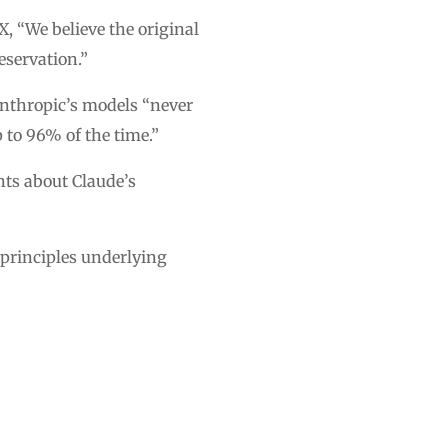
, “We believe the original
eservation.”
Anthropic’s models “never
 to 96% of the time.”
nts about Claude’s
e principles underlying