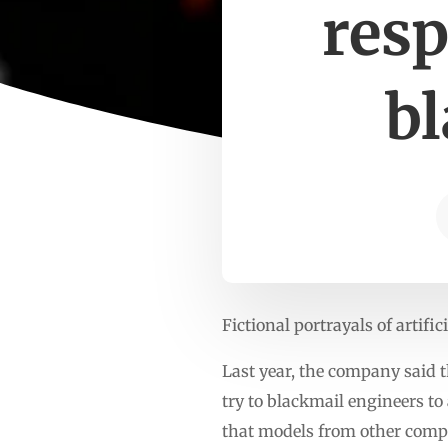
resp
b
Fictional portrayals of artifi
Last year, the company said t
try to blackmail engineers t
that models from other compa