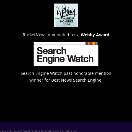
RocketNews nominated for a
Webby Award
Search Engine Watch past honorable mention
winner for Best News Search Engine.
Web Development and Operations Company