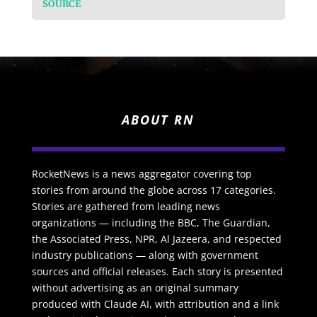
SOURCE
ABOUT RN
RocketNews is a news aggregator covering top
stories from around the globe across 17 categories.
Stories are gathered from leading news
organizations — including the BBC, The Guardian,
the Associated Press, NPR, Al Jazeera, and respected
industry publications — along with government
sources and official releases. Each story is presented
without advertising as an original summary
produced with Claude AI, with attribution and a link