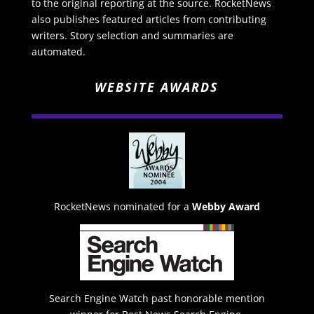
to the original reporting at the source. RocketNews
also publishes featured articles from contributing
writers. Story selection and summaries are
automated.
WEBSITE AWARDS
RocketNews nominated for a
Webby Award
Search Engine Watch past honorable mention