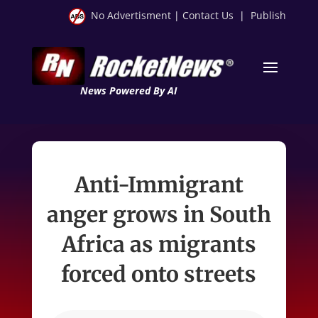
No Advertisment
|
Contact Us
|
Publish
News Powered By AI
Anti-Immigrant
anger grows in South
Africa as migrants
forced onto streets