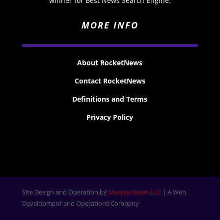
winner for Best News Search Engine.
MORE INFO
About RocketNews
Contact RocketNews
Definitions and Terms
Privacy Policy
Site Design and Operation by
Murray Owen LLC
| A Web
Development and Operations Company