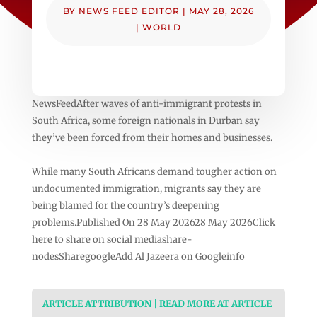
BY
NEWS FEED EDITOR
|
MAY 28, 2026
|
WORLD
NewsFeedAfter waves of anti-immigrant protests in
South Africa, some foreign nationals in Durban say
they’ve been forced from their homes and businesses.
While many South Africans demand tougher action on
undocumented immigration, migrants say they are
being blamed for the country’s deepening
problems.Published On 28 May 202628 May 2026Click
here to share on social mediashare-
nodesSharegoogleAdd Al Jazeera on Googleinfo
ARTICLE ATTRIBUTION | READ MORE AT ARTICLE