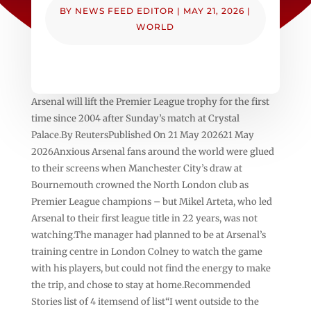
BY
NEWS FEED EDITOR
|
MAY 21, 2026
|
WORLD
Arsenal will lift the Premier League trophy for the first
time since 2004 after Sunday’s match at Crystal
Palace.By ReutersPublished On 21 May 202621 May
2026Anxious Arsenal fans around the world ‌were glued
to their screens when Manchester City’s draw at
Bournemouth crowned the North London club as
Premier ⁠League champions – but Mikel ⁠Arteta, who led
Arsenal to their first league title in 22 years, was not
watching.The manager had planned to be at Arsenal’s
training centre in London Colney to watch the game
with ⁠his players, but could not find the energy to make
the trip, and chose to stay at home.Recommended
Stories list of 4 itemsend of list“I went outside to the