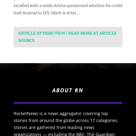
recalled with a smile.Arteta questioned whether he could
lead Arsenal to EPL titleIt is Artet …
ARTICLE ATTRIBUTION | READ MORE AT ARTICLE
SOURCE
ABOUT RN
RocketNews is a news aggregator covering top
stories from around the globe across 17 categories.
Stories are gathered from leading news
organizations — including the BBC, The Guardian,