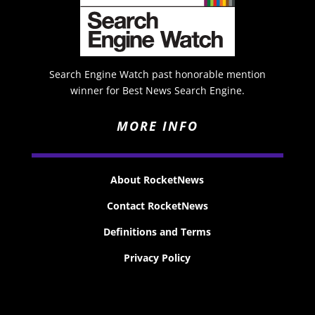
Search Engine Watch past honorable mention
winner for Best News Search Engine.
MORE INFO
About RocketNews
Contact RocketNews
Definitions and Terms
Privacy Policy