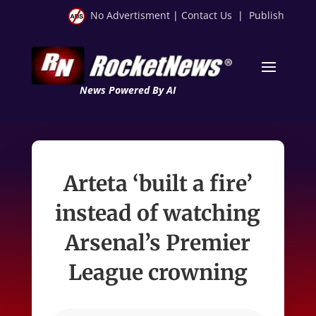
No Advertisment
|
Contact Us
|
Publish
News Powered By AI
Arteta ‘built a fire’
instead of watching
Arsenal’s Premier
League crowning