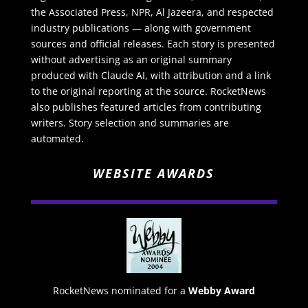
the Associated Press, NPR, Al Jazeera, and respected
industry publications — along with government
sources and official releases. Each story is presented
without advertising as an original summary
produced with Claude AI, with attribution and a link
to the original reporting at the source. RocketNews
also publishes featured articles from contributing
writers. Story selection and summaries are
automated.
WEBSITE AWARDS
RocketNews nominated for a
Webby Award