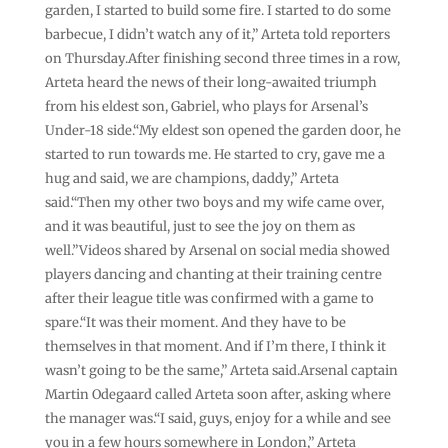
garden, I started to build some fire. I started to do some
barbecue, I didn’t watch any ⁠of it,” Arteta told reporters
on Thursday.After finishing second three times in a row,
Arteta heard the news of their long-awaited triumph
from his eldest son, Gabriel, who plays for Arsenal’s
Under-18 side.“My eldest son opened the garden door, he
started to run towards me. He started to cry, gave me a
hug and said, we are champions, daddy,” Arteta
said.“Then ‌my other two boys and my wife came over,
and it was beautiful, just to see the joy on them as
well.”Videos shared by Arsenal on social media showed
players dancing and chanting at their training centre
after their league title was confirmed with a game to
spare.“It was their moment. And they have to be
themselves in that moment. And if I’m there, I think it
wasn’t going to be the same,” Arteta said.Arsenal captain
Martin Odegaard called Arteta soon after, asking where
the manager was.“I said, guys, enjoy for a while and ⁠see
you in a few hours somewhere in London,” Arteta