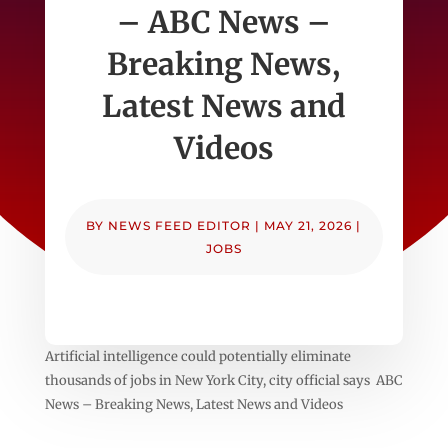
– ABC News –
Breaking News,
Latest News and
Videos
BY
NEWS FEED EDITOR
|
MAY 21, 2026
|
JOBS
Artificial intelligence could potentially eliminate
thousands of jobs in New York City, city official says ABC
News – Breaking News, Latest News and Videos