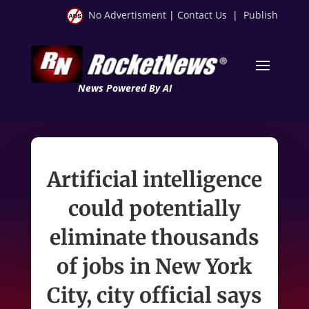
No Advertisment
|
Contact Us
|
Publish
News Powered By AI
Artificial intelligence
could potentially
eliminate thousands
of jobs in New York
City, city official says