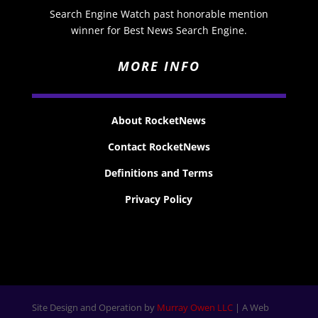
Search Engine Watch past honorable mention
winner for Best News Search Engine.
MORE INFO
About RocketNews
Contact RocketNews
Definitions and Terms
Privacy Policy
Site Design and Operation by
Murray Owen LLC
| A Web