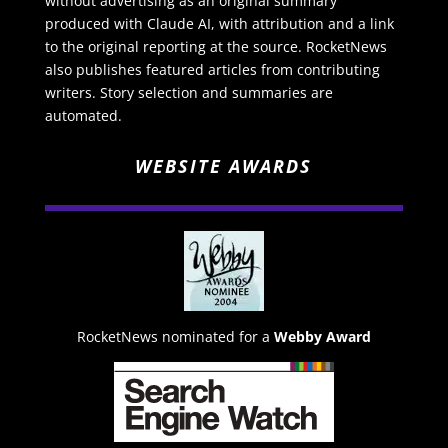
without advertising as an original summary
produced with Claude AI, with attribution and a link
to the original reporting at the source. RocketNews
also publishes featured articles from contributing
writers. Story selection and summaries are
automated.
WEBSITE AWARDS
RocketNews nominated for a
Webby Award