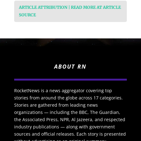
ARTICLE ATTRIBUTION | READ MORE AT ARTICLE
SOURCE
ABOUT RN
RocketNews is a news aggregator covering top
stories from around the globe across 17 categories.
Stories are gathered from leading news
organizations — including the BBC, The Guardian,
the Associated Press, NPR, Al Jazeera, and respected
industry publications — along with government
sources and official releases. Each story is presented