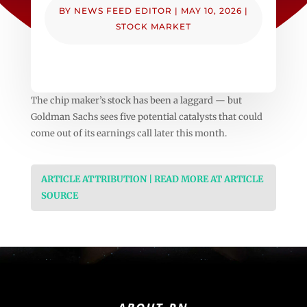
BY
NEWS FEED EDITOR
|
MAY 10, 2026
|
STOCK MARKET
The chip maker’s stock has been a laggard — but
Goldman Sachs sees five potential catalysts that could
come out of its earnings call later this month.
ARTICLE ATTRIBUTION | READ MORE AT ARTICLE
SOURCE