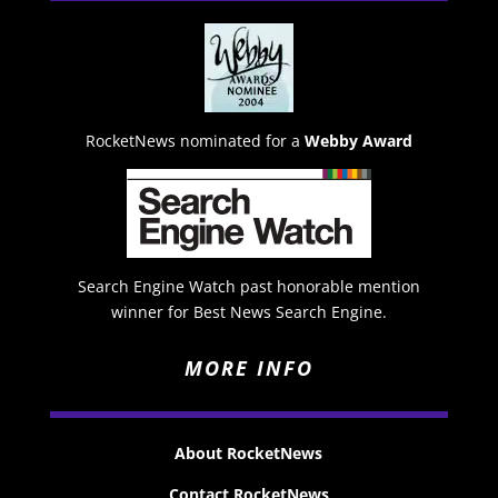
RocketNews nominated for a
Webby Award
Search Engine Watch past honorable mention
winner for Best News Search Engine.
MORE INFO
About RocketNews
Contact RocketNews