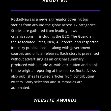
ABOUT RN
RocketNews is a news aggregator covering top
stories from around the globe across 17 categories.
Stories are gathered from leading news
organizations — including the BBC, The Guardian,
the Associated Press, NPR, Al Jazeera, and respected
industry publications — along with government
sources and official releases. Each story is presented
without advertising as an original summary
produced with Claude AI, with attribution and a link
to the original reporting at the source. RocketNews
also publishes featured articles from contributing
writers. Story selection and summaries are
automated.
WEBSITE AWARDS