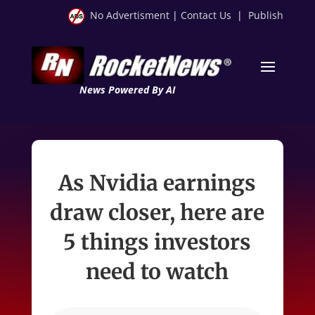
No Advertisment
|
Contact Us
|
Publish
News Powered By AI
As Nvidia earnings
draw closer, here are
5 things investors
need to watch