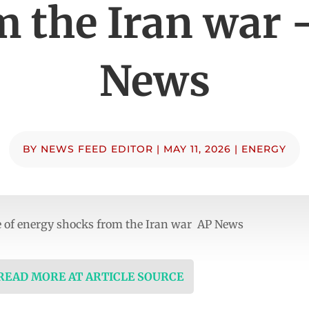
m the Iran war 
News
BY
NEWS FEED EDITOR
|
MAY 11, 2026
|
ENERGY
e of energy shocks from the Iran war AP News
 READ MORE AT ARTICLE SOURCE