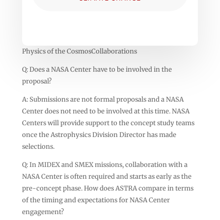
Physics of the CosmosCollaborations
Q: Does a NASA Center have to be involved in the
proposal?
A: Submissions are not formal proposals and a NASA
Center does not need to be involved at this time. NASA
Centers will provide support to the concept study teams
once the Astrophysics Division Director has made
selections.
Q: In MIDEX and SMEX missions, collaboration with a
NASA Center is often required and starts as early as the
pre-concept phase. How does ASTRA compare in terms
of the timing and expectations for NASA Center
engagement?