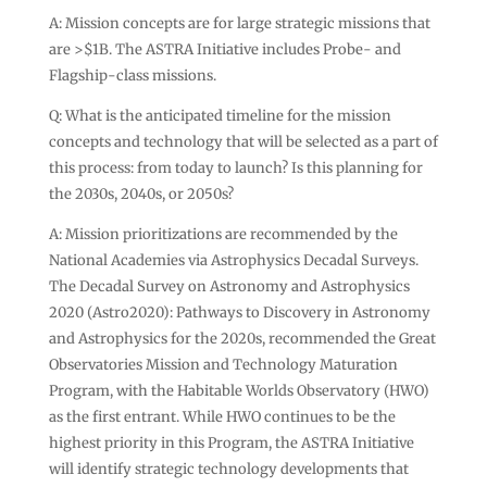
A: Mission concepts are for large strategic missions that
are >$1B. The ASTRA Initiative includes Probe- and
Flagship-class missions.
Q: What is the anticipated timeline for the mission
concepts and technology that will be selected as a part of
this process: from today to launch? Is this planning for
the 2030s, 2040s, or 2050s?
A: Mission prioritizations are recommended by the
National Academies via Astrophysics Decadal Surveys.
The Decadal Survey on Astronomy and Astrophysics
2020 (Astro2020): Pathways to Discovery in Astronomy
and Astrophysics for the 2020s, recommended the Great
Observatories Mission and Technology Maturation
Program, with the Habitable Worlds Observatory (HWO)
as the first entrant. While HWO continues to be the
highest priority in this Program, the ASTRA Initiative
will identify strategic technology developments that