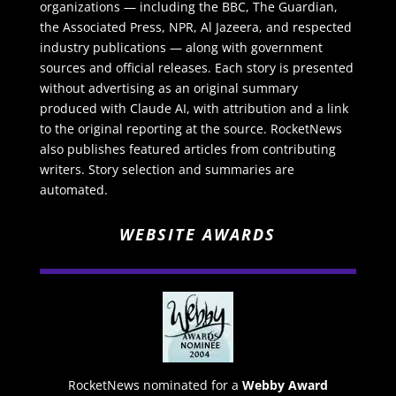
organizations — including the BBC, The Guardian,
the Associated Press, NPR, Al Jazeera, and respected
industry publications — along with government
sources and official releases. Each story is presented
without advertising as an original summary
produced with Claude AI, with attribution and a link
to the original reporting at the source. RocketNews
also publishes featured articles from contributing
writers. Story selection and summaries are
automated.
WEBSITE AWARDS
RocketNews nominated for a
Webby Award