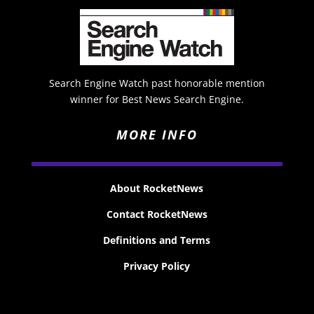
Search Engine Watch past honorable mention
winner for Best News Search Engine.
MORE INFO
About RocketNews
Contact RocketNews
Definitions and Terms
Privacy Policy