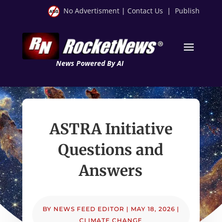
No Advertisment
|
Contact Us
|
Publish
News Powered By AI
ASTRA Initiative
Questions and
Answers
BY
NEWS FEED EDITOR
|
MAY 18, 2026
|
CLIMATE CHANGE