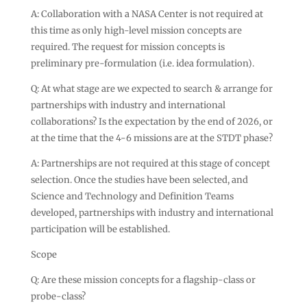
A: Collaboration with a NASA Center is not required at
this time as only high-level mission concepts are
required. The request for mission concepts is
preliminary pre-formulation (i.e. idea formulation).
Q: At what stage are we expected to search & arrange for
partnerships with industry and international
collaborations? Is the expectation by the end of 2026, or
at the time that the 4-6 missions are at the STDT phase?
A: Partnerships are not required at this stage of concept
selection. Once the studies have been selected, and
Science and Technology and Definition Teams
developed, partnerships with industry and international
participation will be established.
Scope
Q: Are these mission concepts for a flagship-class or
probe-class?