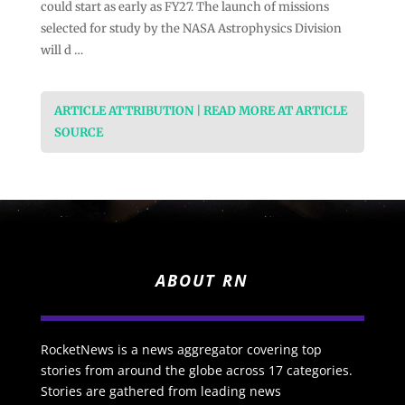
could start as early as FY27. The launch of missions
selected for study by the NASA Astrophysics Division
will d …
ARTICLE ATTRIBUTION | READ MORE AT ARTICLE
SOURCE
ABOUT RN
RocketNews is a news aggregator covering top
stories from around the globe across 17 categories.
Stories are gathered from leading news