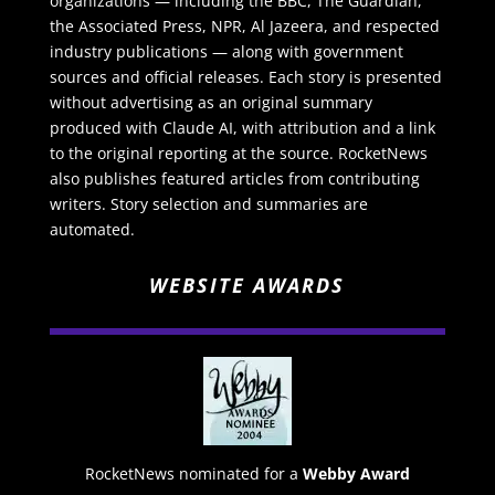
organizations — including the BBC, The Guardian,
the Associated Press, NPR, Al Jazeera, and respected
industry publications — along with government
sources and official releases. Each story is presented
without advertising as an original summary
produced with Claude AI, with attribution and a link
to the original reporting at the source. RocketNews
also publishes featured articles from contributing
writers. Story selection and summaries are
automated.
WEBSITE AWARDS
RocketNews nominated for a
Webby Award