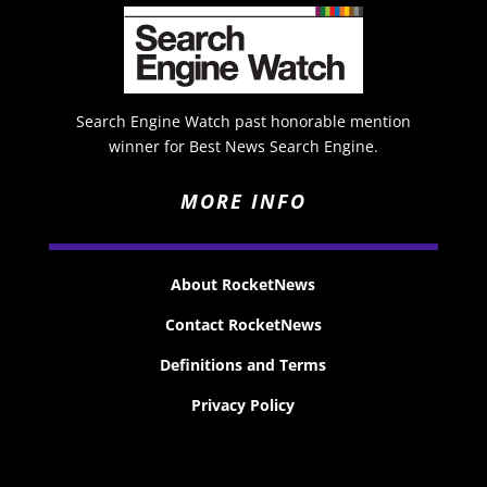
Search Engine Watch past honorable mention
winner for Best News Search Engine.
MORE INFO
About RocketNews
Contact RocketNews
Definitions and Terms
Privacy Policy