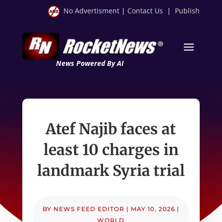
No Advertisment
|
Contact Us
|
Publish
News Powered By AI
Atef Najib faces at
least 10 charges in
landmark Syria trial
BY
NEWS FEED EDITOR
|
MAY 10, 2026
|
WORLD