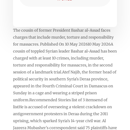
The cousin of former President Bashar al-Assad faces
charges that include murder, torture and responsibility
for massacres. Published On 10 May 202610 May 2026A
cousin of toppled Syrian leader Bashar al-Assad has been
charged with at least 10 crimes, including murder,
torture and responsibility for massacres, in the second
session of a landmark trial.Atef Najib, the former head of
political security in southern Syria’s Deraa province,
appeared in the Fourth Criminal Court in Damascus on
Sunday in a cage and wearing a striped prison
uniform.Recommended Stories list of 3 itemsend of
listHe is accused of overseeing a violent crackdown on
antigovernment protesters in Deraa during the 2011
uprising, which sparked Syria’s 14-year civil war. Al
Jazeera Mubasher’s correspondent said 75 plaintiffs have