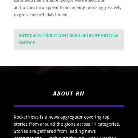
estimated half a million people were killed. But
authorities now appear to be moving more aggressively
to prosecute officials linked …
ARTICLE ATTRIBUTION | READ MORE AT ARTICLE
SOURCE
ABOUT RN
RocketNews is a news aggregator covering top
stories from around the globe across 17 categories.
Stories are gathered from leading news