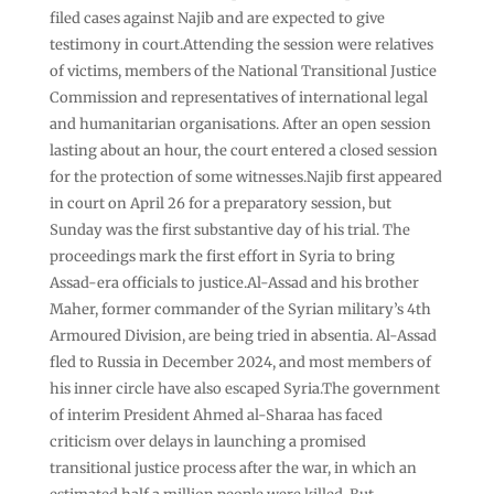
filed cases against Najib and are expected to give
testimony in court.Attending the session were relatives
of victims, members of the National Transitional Justice
Commission and representatives of international legal
and humanitarian organisations. After an open session
lasting about an hour, the court entered a closed session
for the protection of some witnesses.Najib first appeared
in court on April 26 for a preparatory session, but
Sunday was the first substantive day of his trial. The
proceedings mark the first effort in Syria to bring
Assad-era officials to justice.Al-Assad and his brother
Maher, former commander of the Syrian military’s 4th
Armoured Division, are being tried in absentia. Al-Assad
fled to Russia in December 2024, and most members of
his inner circle have also escaped Syria.The government
of interim President Ahmed al-Sharaa has faced
criticism over delays in launching a promised
transitional justice process after the war, in which an