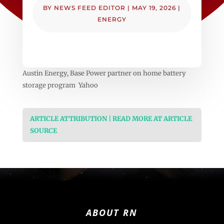
BY
NEWS FEED EDITOR
|
MAY 19, 2026
|
ENERGY
Austin Energy, Base Power partner on home battery
storage program Yahoo
ARTICLE ATTRIBUTION | READ MORE AT ARTICLE
SOURCE
ABOUT RN