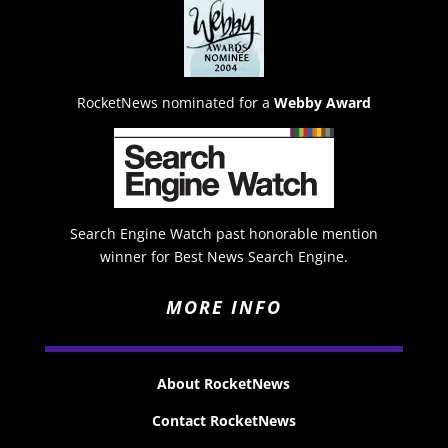
RocketNews nominated for a
Webby Award
Search Engine Watch past honorable mention
winner for Best News Search Engine.
MORE INFO
About RocketNews
Contact RocketNews