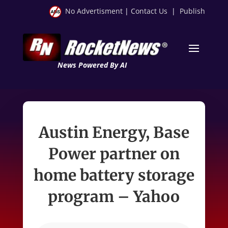
No Advertisment
|
Contact Us
|
Publish
News Powered By AI
Austin Energy, Base
Power partner on
home battery storage
program – Yahoo