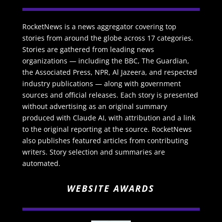
RocketNews is a news aggregator covering top
stories from around the globe across 17 categories.
Stories are gathered from leading news
organizations — including the BBC, The Guardian,
the Associated Press, NPR, Al Jazeera, and respected
industry publications — along with government
sources and official releases. Each story is presented
without advertising as an original summary
produced with Claude AI, with attribution and a link
to the original reporting at the source. RocketNews
also publishes featured articles from contributing
writers. Story selection and summaries are
automated.
WEBSITE AWARDS