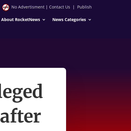
No Advertisment
|
Contact Us
|
Publish
About RocketNews
News Categories
leged
after