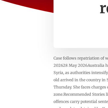
r
Case follows repatriation of
202628 May 2026Australia has
Syria, as authorities intensi
old arrived in the country i
Thursday. She faces charges o
zone.Recommended Stories list
offences carry potential sente