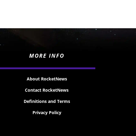
MORE INFO
About RocketNews
Contact RocketNews
Definitions and Terms
Privacy Policy