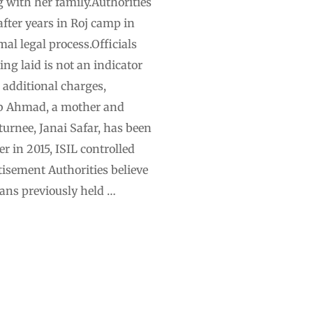
g with her family.Authorities
fter years in Roj camp in
al legal process.Officials
ng laid is not an indicator
 additional charges,
ab Ahmad, a mother and
urnee, Janai Safar, has been
r in 2015, ISIL controlled
tisement Authorities believe
ians previously held …