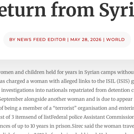
eturn from Syr
BY
NEWS FEED EDITOR
|
MAY 28, 2026
|
WORLD
 women and children held for years in Syrian camps withou
 charged a woman with alleged links to the ISIL (ISIS) g
fy investigations into nationals repatriated from detention 
n September alongside another woman and is due to appear
f being a member of a “terrorist” organisation and enterin
 of 3 itemsend of listFederal police Assistant Commission
nces of up to 10 years in prison.Sirec said the woman trave