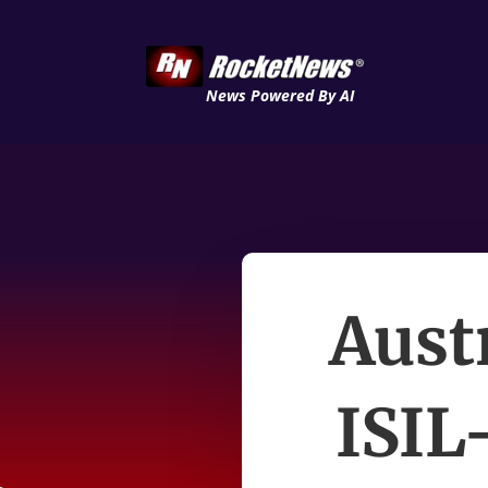
News Powered By AI
Aust
ISIL