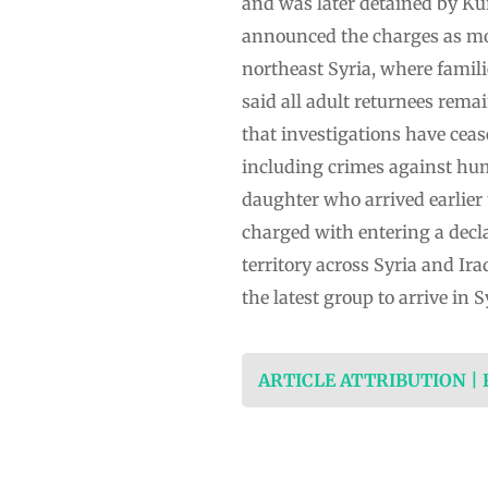
and was later detained by Kur
announced the charges as mor
northeast Syria, where famili
said all adult returnees rema
that investigations have ceas
including crimes against hu
daughter who arrived earlier
charged with entering a decla
territory across Syria and Ir
the latest group to arrive in
ARTICLE ATTRIBUTION |