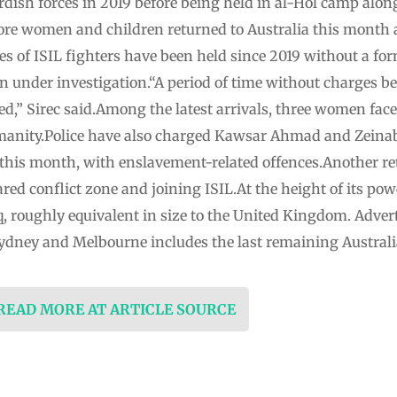
dish forces in 2019 before being held in al-Hol camp alon
e women and children returned to Australia this month a
es of ISIL fighters have been held since 2019 without a form
in under investigation.“A period of time without charges bei
ed,” Sirec said.Among the latest arrivals, three women face
manity.Police have also charged Kawsar Ahmad and Zein
 this month, with enslavement-related offences.Another ret
red conflict zone and joining ISIL.At the height of its powe
aq, roughly equivalent in size to the United Kingdom. Adver
 Sydney and Melbourne includes the last remaining Austral
 READ MORE AT ARTICLE SOURCE