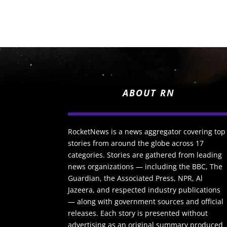
ABOUT RN
RocketNews is a news aggregator covering top
stories from around the globe across 17
categories. Stories are gathered from leading
news organizations — including the BBC, The
Guardian, the Associated Press, NPR, Al
Jazeera, and respected industry publications
— along with government sources and official
releases. Each story is presented without
advertising as an original summary produced