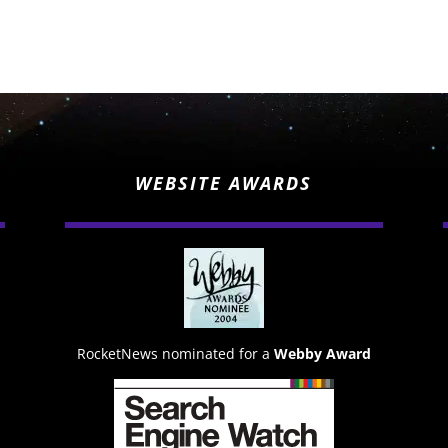
WEBSITE AWARDS
RocketNews nominated for a
Webby Award