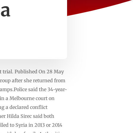
ia
t trial. Published On 28 May
roup after she returned from
camps.Police said the 34-year-
 in a Melbourne court on
g a declared conflict
er Hilda Sirec said both
lled to Syria in 2013 or 2014