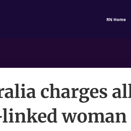
RN Home
ralia charges al
-linked woman 