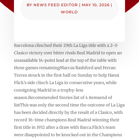
BY
NEWS FEED EDITOR
|
MAY 10, 2026
|
WORLD
Barcelona clinched ⁠their ⁠29th La Liga title with a 2-0
Clasico victory over ⁠bitter rivals Real Madrid to open an
unassailable 14-point lead ⁠at the top of the table with
three games remainingMarcus Rashford and Ferran
Torres struck in the first half on Sunday to help Hansi
Flick’s side clinch La Liga in consecutive years, while
consigning Madrid to a trophy-less
season.Recommended Stories list of 4 itemsend of
listThis was only the second time the outcome of La Liga
has been decided directly by the result of a Clasico, with
record 36-time champions Real Madrid winning their
first title in 1932 after a draw with Barca.Flick’s team
were disappointed to be knocked out in the Champions