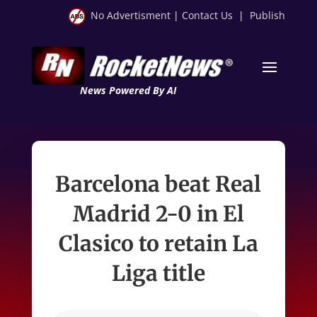
No Advertisment
|
Contact Us
|
Publish
News Powered By AI
Barcelona beat Real
Madrid 2-0 in El
Clasico to retain La
Liga title