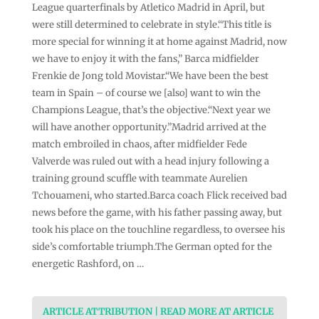
League quarterfinals by Atletico Madrid in April, but
were still determined to celebrate in style.“This title is
more special for winning it at home against Madrid, now
we have to enjoy it with the fans,” Barca midfielder
Frenkie de Jong told Movistar.“We have been the best
team in Spain – of course we [also] want to win the
Champions League, that’s the objective.“Next year we
will have another opportunity.”Madrid arrived at the
match embroiled in chaos, after midfielder Fede
Valverde was ruled out with a head injury following a
training ground scuffle with teammate Aurelien
Tchouameni, who started.Barca coach Flick received bad
news before the game, with his father passing away, but
took his place on the touchline regardless, to oversee his
side’s comfortable triumph.The German opted for the
energetic Rashford, on …
ARTICLE ATTRIBUTION | READ MORE AT ARTICLE