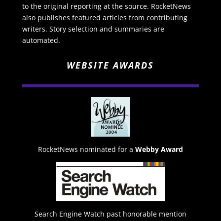
to the original reporting at the source. RocketNews
also publishes featured articles from contributing
writers. Story selection and summaries are
automated.
WEBSITE AWARDS
RocketNews nominated for a
Webby Award
Search Engine Watch past honorable mention