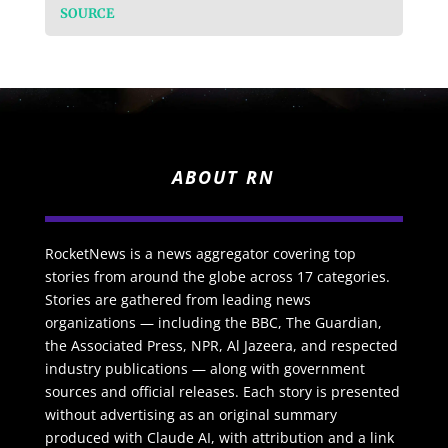
SOURCE
ABOUT RN
RocketNews is a news aggregator covering top
stories from around the globe across 17 categories.
Stories are gathered from leading news
organizations — including the BBC, The Guardian,
the Associated Press, NPR, Al Jazeera, and respected
industry publications — along with government
sources and official releases. Each story is presented
without advertising as an original summary
produced with Claude AI, with attribution and a link