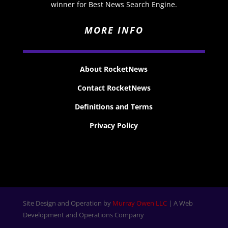
winner for Best News Search Engine.
MORE INFO
About RocketNews
Contact RocketNews
Definitions and Terms
Privacy Policy
Site Design and Operation by
Murray Owen LLC
| A Web
Development and Operations Company