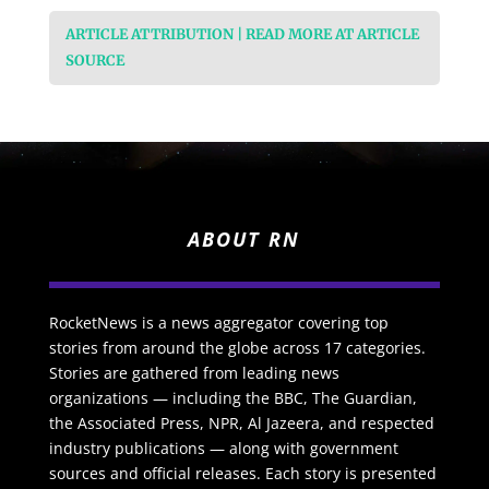
ARTICLE ATTRIBUTION | READ MORE AT ARTICLE
SOURCE
ABOUT RN
RocketNews is a news aggregator covering top
stories from around the globe across 17 categories.
Stories are gathered from leading news
organizations — including the BBC, The Guardian,
the Associated Press, NPR, Al Jazeera, and respected
industry publications — along with government
sources and official releases. Each story is presented