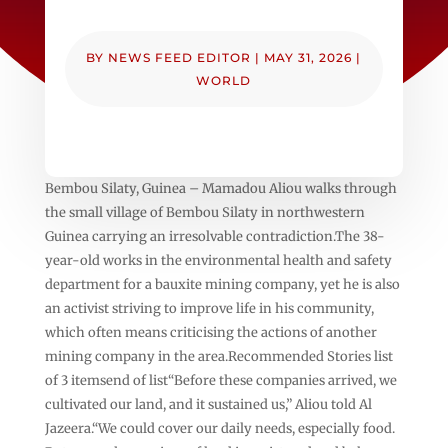
BY
NEWS FEED EDITOR
|
MAY 31, 2026
|
WORLD
Bembou Silaty, Guinea – Mamadou Aliou walks through
the small village of Bembou Silaty in northwestern
Guinea carrying an irresolvable contradiction.The 38-
year-old works in the environmental health and safety
department for a bauxite mining company, yet he is also
an activist striving to improve life in his community,
which often means criticising the actions of another
mining company in the area.Recommended Stories list
of 3 itemsend of list“Before these companies arrived, we
cultivated our land, and it sustained us,” Aliou told Al
Jazeera.“We could cover our daily needs, especially food.