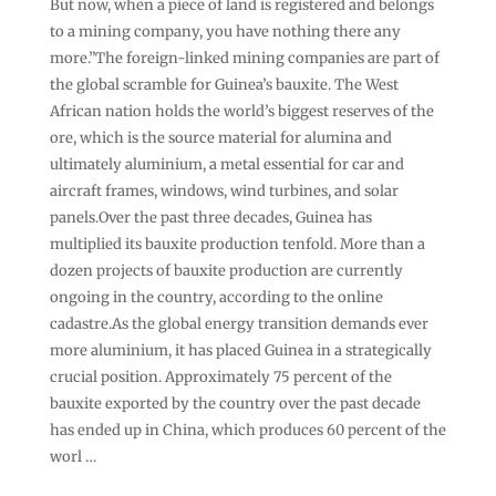
But now, when a piece of land is registered and belongs
to a mining company, you have nothing there any
more.”The foreign-linked mining companies are part of
the global scramble for Guinea’s bauxite. The West
African nation holds the world’s biggest reserves of the
ore, which is the source material for alumina and
ultimately aluminium, a metal essential for car and
aircraft frames, windows, wind turbines, and solar
panels.Over the past three decades, Guinea has
multiplied its bauxite production tenfold. More than a
dozen projects of bauxite production are currently
ongoing in the country, according to the online
cadastre.As the global energy transition demands ever
more aluminium, it has placed Guinea in a strategically
crucial position. Approximately 75 percent of the
bauxite exported by the country over the past decade
has ended up in China, which produces 60 percent of the
worl …