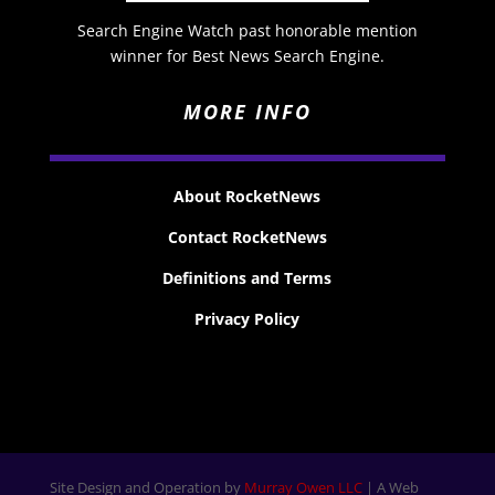
Search Engine Watch past honorable mention
winner for Best News Search Engine.
MORE INFO
About RocketNews
Contact RocketNews
Definitions and Terms
Privacy Policy
Site Design and Operation by
Murray Owen LLC
| A Web