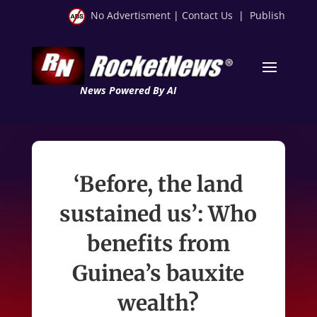
No Advertisment
|
Contact Us
|
Publish
News Powered By AI
‘Before, the land
sustained us’: Who
benefits from
Guinea’s bauxite
wealth?