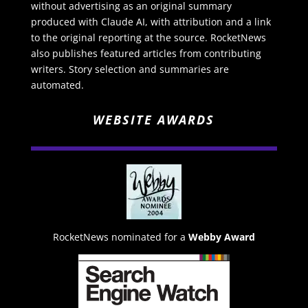
without advertising as an original summary
produced with Claude AI, with attribution and a link
to the original reporting at the source. RocketNews
also publishes featured articles from contributing
writers. Story selection and summaries are
automated.
WEBSITE AWARDS
RocketNews nominated for a
Webby Award