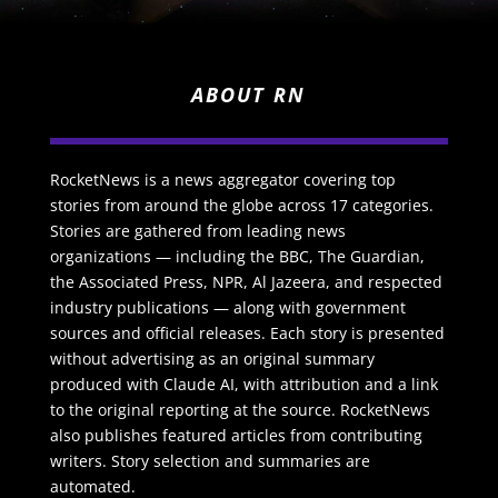
ABOUT RN
RocketNews is a news aggregator covering top
stories from around the globe across 17 categories.
Stories are gathered from leading news
organizations — including the BBC, The Guardian,
the Associated Press, NPR, Al Jazeera, and respected
industry publications — along with government
sources and official releases. Each story is presented
without advertising as an original summary
produced with Claude AI, with attribution and a link
to the original reporting at the source. RocketNews
also publishes featured articles from contributing
writers. Story selection and summaries are
automated.