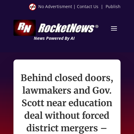
No Advertisment
|
Contact Us
|
Publish
News Powered By AI
Behind closed doors,
lawmakers and Gov.
Scott near education
deal without forced
district mergers –