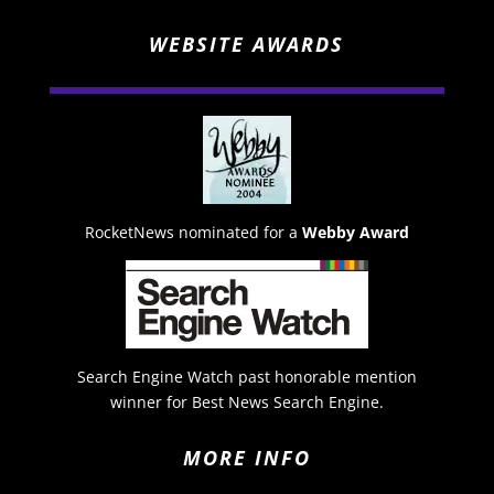
WEBSITE AWARDS
RocketNews nominated for a
Webby Award
Search Engine Watch past honorable mention
winner for Best News Search Engine.
MORE INFO