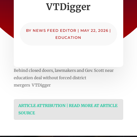
VTDigger
BY
NEWS FEED EDITOR
|
MAY 22, 2026
|
EDUCATION
Behind closed doors, lawmakers and Gov. Scott near
education deal without forced district
mergers VTDigger
ARTICLE ATTRIBUTION | READ MORE AT ARTICLE
SOURCE