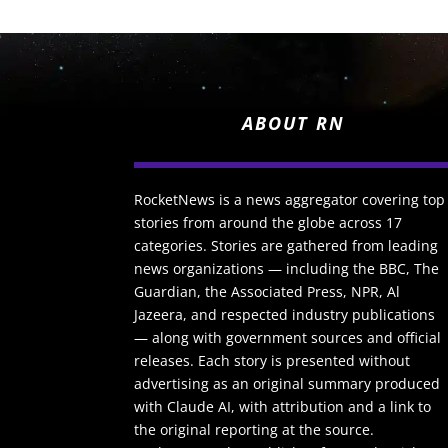
ABOUT RN
RocketNews is a news aggregator covering top
stories from around the globe across 17
categories. Stories are gathered from leading
news organizations — including the BBC, The
Guardian, the Associated Press, NPR, Al
Jazeera, and respected industry publications
— along with government sources and official
releases. Each story is presented without
advertising as an original summary produced
with Claude AI, with attribution and a link to
the original reporting at the source.