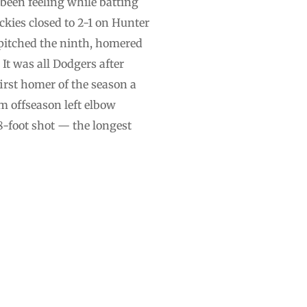
 been feeling while batting
kies closed to 2-1 on Hunter
 pitched the ninth, homered
It was all Dodgers after
first homer of the season a
m offseason left elbow
18-foot shot — the longest