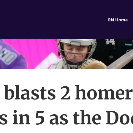
RN Home
 blasts 2 home
s in 5 as the D