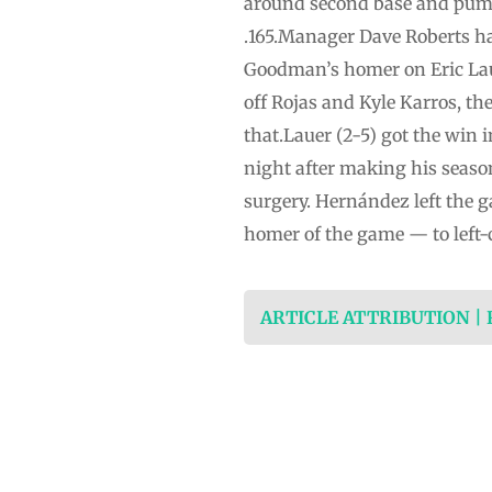
around second base and pumped
.165.Manager Dave Roberts ha
Goodman’s homer on Eric Laue
off Rojas and Kyle Karros, th
that.Lauer (2-5) got the win 
night after making his seaso
surgery. Hernández left the g
homer of the game — to left-
ARTICLE ATTRIBUTION |