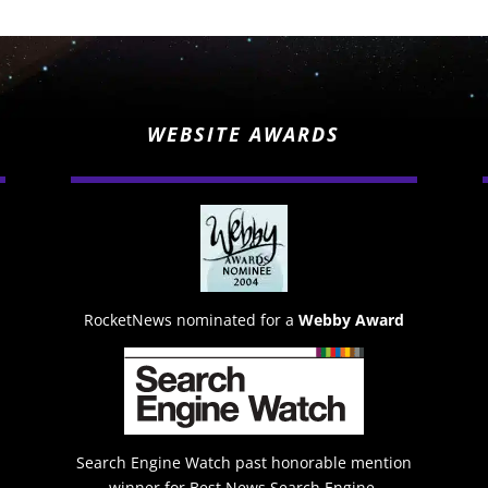
WEBSITE AWARDS
RocketNews nominated for a
Webby Award
Search Engine Watch past honorable mention
winner for Best News Search Engine.