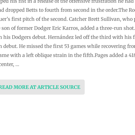
 his fist in a release of the offensive frustration he had
d dropped Betts to fourth from second in the order.The Roc
r’s first pitch of the second. Catcher Brett Sullivan, who
e son of former Dodger Eric Karros, added a three-run shot. 
in his Dodgers debut. Hernández led off the third with his 
n debut. He missed the first 53 games while recovering fro
ame with a left oblique strain in the fifth.Pages added a 4
center, …
 READ MORE AT ARTICLE SOURCE