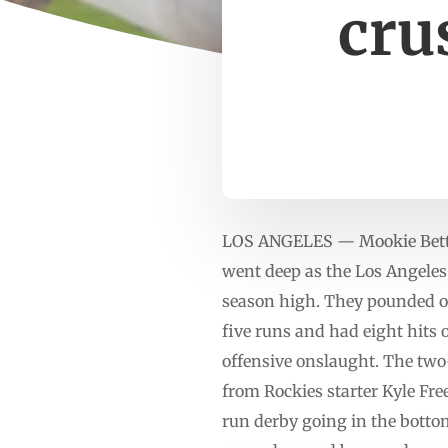
cru
LOS ANGELES — Mookie Betts 
went deep as the Los Angeles
season high. They pounded out
five runs and had eight hits 
offensive onslaught. The two-
from Rockies starter Kyle Fre
run derby going in the bottom