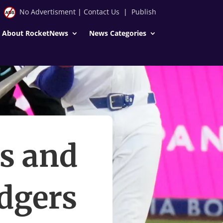
No Advertisment
|
Contact Us
|
Publish
About RocketNews
News Categories
rs and
odgers