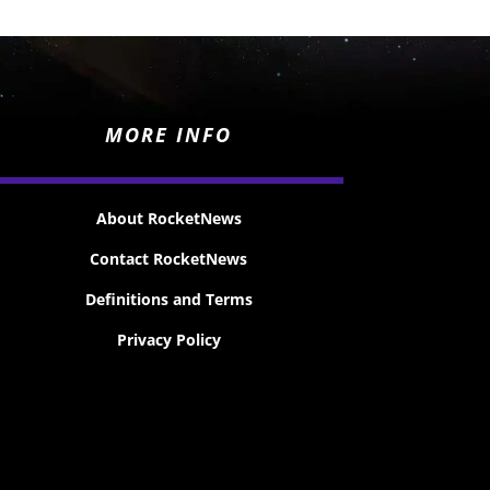
MORE INFO
About RocketNews
Contact RocketNews
Definitions and Terms
Privacy Policy