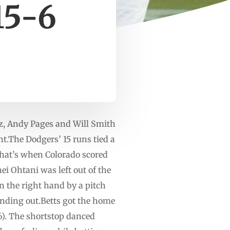
15-6
z, Andy Pages and Will Smith
t.The Dodgers’ 15 runs tied a
 That’s when Colorado scored
ei Ohtani was left out of the
n the right hand by a pitch
ounding out.Betts got the home
-6). The shortstop danced