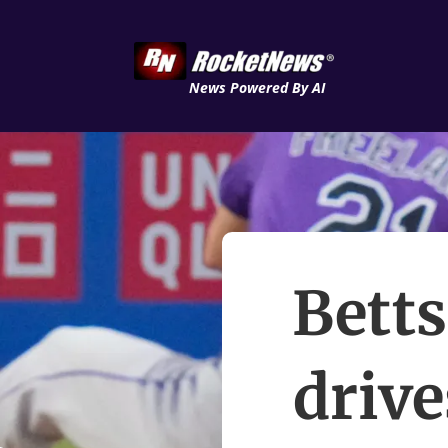
News Powered By AI
Betts
drive