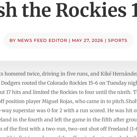
sh the Rockies 
BY
NEWS FEED EDITOR
|
MAY 27, 2026
|
SPORTS
homered twice, driving in five runs, and Kiké Hernánde
 Dodgers routed the Colorado Rockies 15-6 on Tuesday nigh
 17 hits and limited the Rockies to four until the ninth.
off position player Miguel Rojas, who came in to pitch.Shoh
way superstar was 0 for 2 with a run scored. He was hit o
eland in the fourth and left the game in the fifth after gr
 of the first with a two-run, two-out shot off Freeland (1