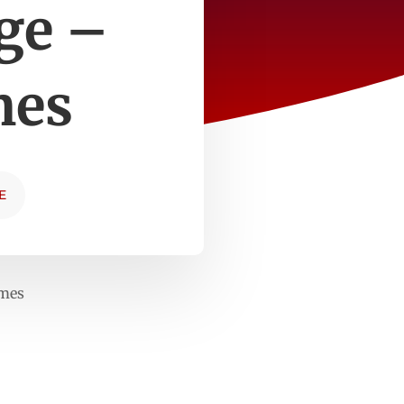
ge –
mes
E
imes