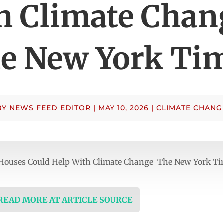
h Climate Chan
e New York Ti
BY
NEWS FEED EDITOR
|
MAY 10, 2026
|
CLIMATE CHANG
 Houses Could Help With Climate Change The New York T
 READ MORE AT ARTICLE SOURCE