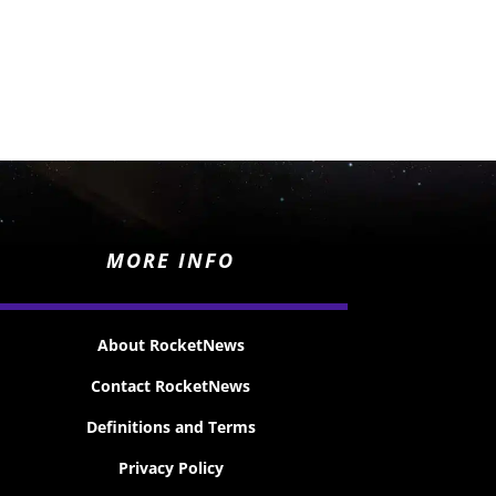
MORE INFO
About RocketNews
Contact RocketNews
Definitions and Terms
Privacy Policy