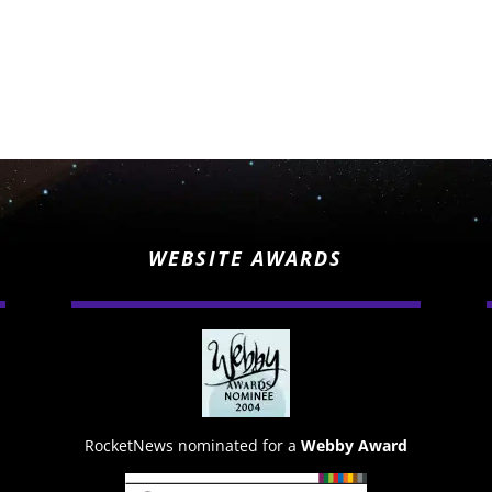
WEBSITE AWARDS
RocketNews nominated for a
Webby Award