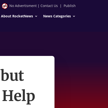
No Advertisment
|
Contact Us
|
Publish
About RocketNews
News Categories
 but
 Help