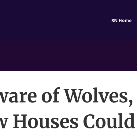
RN Home
are of Wolves,
w Houses Could