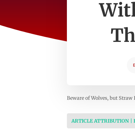
Wit
Th
Beware of Wolves, but Straw
ARTICLE ATTRIBUTION |