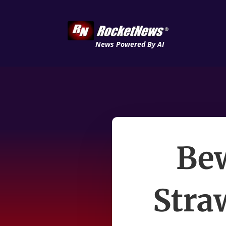
News Powered By AI
Bew
Stra