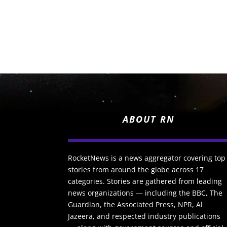
ABOUT RN
RocketNews is a news aggregator covering top
stories from around the globe across 17
categories. Stories are gathered from leading
news organizations — including the BBC, The
Guardian, the Associated Press, NPR, Al
Jazeera, and respected industry publications