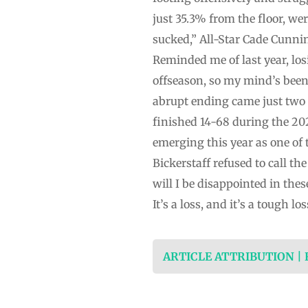
just 35.3% from the floor, wer
sucked,” All-Star Cade Cunnin
Reminded me of last year, los
offseason, so my mind’s been r
abrupt ending came just two y
finished 14-68 during the 20
emerging this year as one of t
Bickerstaff refused to call th
will I be disappointed in the
It’s a loss, and it’s a tough l
ARTICLE ATTRIBUTION |