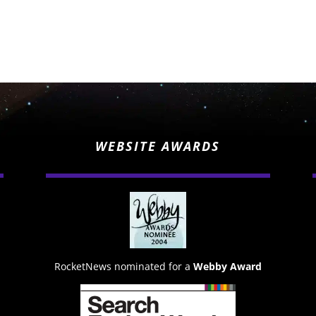
WEBSITE AWARDS
RocketNews nominated for a
Webby Award