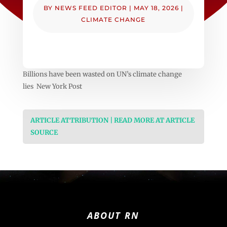
BY
NEWS FEED EDITOR
|
MAY 18, 2026
|
CLIMATE CHANGE
Billions have been wasted on UN’s climate change
lies New York Post
ARTICLE ATTRIBUTION | READ MORE AT ARTICLE
SOURCE
ABOUT RN