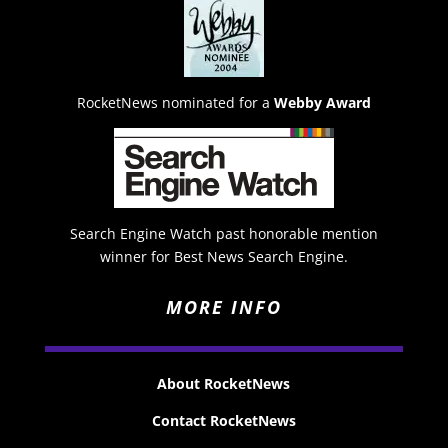
RocketNews nominated for a
Webby Award
Search Engine Watch past honorable mention
winner for Best News Search Engine.
MORE INFO
About RocketNews
Contact RocketNews