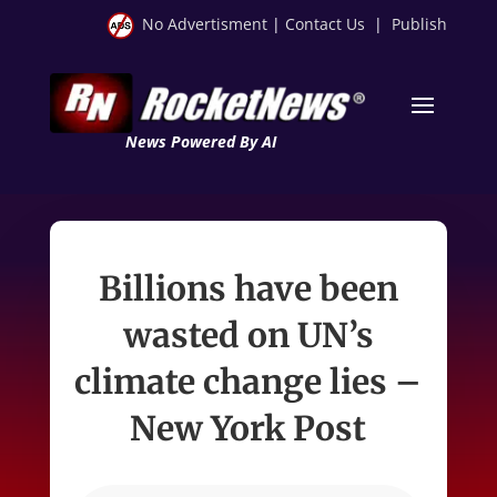
No Advertisment
|
Contact Us
|
Publish
News Powered By AI
Billions have been
wasted on UN’s
climate change lies –
New York Post