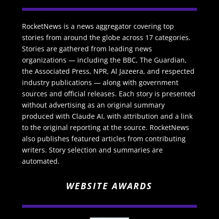
RocketNews is a news aggregator covering top
stories from around the globe across 17 categories.
Stories are gathered from leading news
organizations — including the BBC, The Guardian,
the Associated Press, NPR, Al Jazeera, and respected
industry publications — along with government
sources and official releases. Each story is presented
without advertising as an original summary
produced with Claude AI, with attribution and a link
to the original reporting at the source. RocketNews
also publishes featured articles from contributing
writers. Story selection and summaries are
automated.
WEBSITE AWARDS