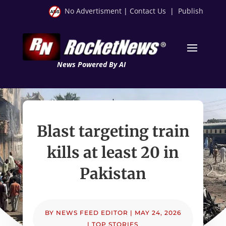
No Advertisment
|
Contact Us
|
Publish
News Powered By AI
Blast targeting train
kills at least 20 in
Pakistan
BY
NEWS FEED EDITOR
|
MAY 24, 2026
|
TOP STORIES