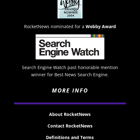
RocketNews nominated for a
Webby Award
Search Engine Watch past honorable mention
winner for Best News Search Engine.
MORE INFO
About RocketNews
Contact RocketNews
Definitions and Terms