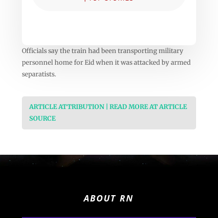
Officials say the train had been transporting military
personnel home for Eid when it was attacked by armed
separatists.
ARTICLE ATTRIBUTION | READ MORE AT ARTICLE
SOURCE
ABOUT RN