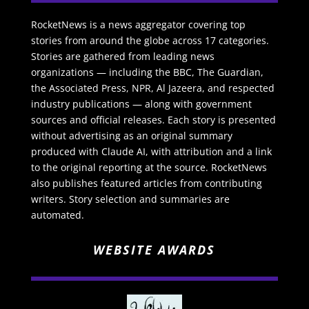
RocketNews is a news aggregator covering top
stories from around the globe across 17 categories.
Stories are gathered from leading news
organizations — including the BBC, The Guardian,
the Associated Press, NPR, Al Jazeera, and respected
industry publications — along with government
sources and official releases. Each story is presented
without advertising as an original summary
produced with Claude AI, with attribution and a link
to the original reporting at the source. RocketNews
also publishes featured articles from contributing
writers. Story selection and summaries are
automated.
WEBSITE AWARDS