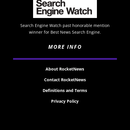
Search Engine Watch past honorable mention
winner for Best News Search Engine.
MORE INFO
About RocketNews
Contact RocketNews
Definitions and Terms
Privacy Policy