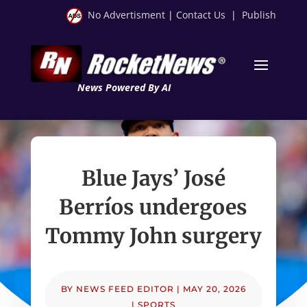
No Advertisment
|
Contact Us
|
Publish
News Powered By AI
Blue Jays’ José
Berríos undergoes
Tommy John surgery
BY
NEWS FEED EDITOR
|
MAY 20, 2026
|
SPORTS