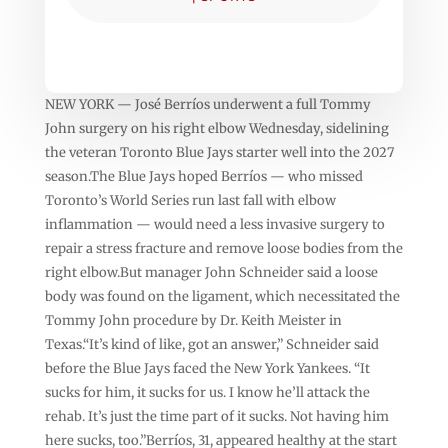
NEW YORK — José Berríos underwent a full Tommy
John surgery on his right elbow Wednesday, sidelining
the veteran Toronto Blue Jays starter well into the 2027
season.The Blue Jays hoped Berríos — who missed
Toronto’s World Series run last fall with elbow
inflammation — would need a less invasive surgery to
repair a stress fracture and remove loose bodies from the
right elbow.But manager John Schneider said a loose
body was found on the ligament, which necessitated the
Tommy John procedure by Dr. Keith Meister in
Texas.“It’s kind of like, got an answer,” Schneider said
before the Blue Jays faced the New York Yankees. “It
sucks for him, it sucks for us. I know he’ll attack the
rehab. It’s just the time part of it sucks. Not having him
here sucks, too.”Berríos, 31, appeared healthy at the start