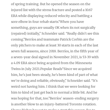
of spring training. But he opened the season on the
injured list with the stress fracture and posted a 10.67
ERA while displaying reduced velocity and battling a
sore elbow in four rehab starts.“When you have
something, guys are usually OK when its not surgically
(repaired) initially,” Schneider said. “Really didn’t see this
coming.”Berríos and teammate Patrick Corbin are the
only pitchers to make at least 30 starts in each of the last
seven full seasons, since 2018. Berríos, in the fifth year of
a seven-year deal signed in November 2021, is 53-39 with
a 4.09 ERA since being acquired from the Minnesota
Twins in July 2021.Popular Reads“Since we acquired
him, he’s just been steady, he’s been kind of part of what
we’re doing and reliable, obviously,” Schneider said. “It’s
weird not having him. I think that we were looking for
him to kind of just get back to normal a little bit. And he
was hoping for that, too.”Berríos’ season-ending surgery
is another blow to an injury-battered Toronto rotation.