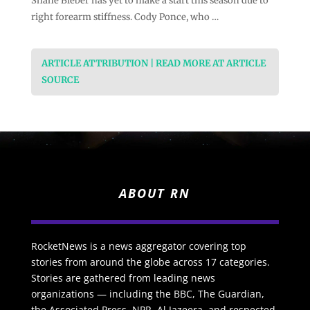
Shane Bieber has yet to make a start this season due to
right forearm stiffness. Cody Ponce, who …
ARTICLE ATTRIBUTION | READ MORE AT ARTICLE
SOURCE
ABOUT RN
RocketNews is a news aggregator covering top
stories from around the globe across 17 categories.
Stories are gathered from leading news
organizations — including the BBC, The Guardian,
the Associated Press, NPR, Al Jazeera, and respected