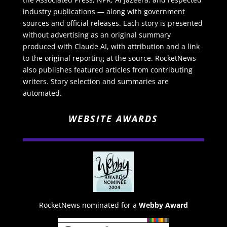
industry publications — along with government
sources and official releases. Each story is presented
without advertising as an original summary
produced with Claude AI, with attribution and a link
to the original reporting at the source. RocketNews
also publishes featured articles from contributing
writers. Story selection and summaries are
automated.
WEBSITE AWARDS
RocketNews nominated for a
Webby Award