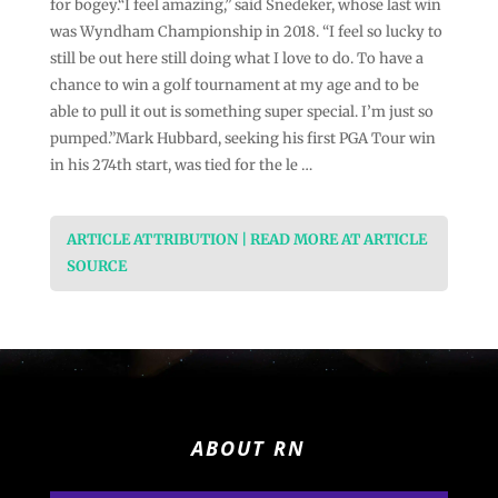
for bogey.“I feel amazing,” said Snedeker, whose last win
was Wyndham Championship in 2018. “I feel so lucky to
still be out here still doing what I love to do. To have a
chance to win a golf tournament at my age and to be
able to pull it out is something super special. I’m just so
pumped.”Mark Hubbard, seeking his first PGA Tour win
in his 274th start, was tied for the le …
ARTICLE ATTRIBUTION | READ MORE AT ARTICLE
SOURCE
ABOUT RN