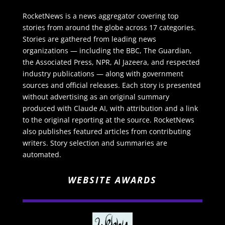
RocketNews is a news aggregator covering top
stories from around the globe across 17 categories.
Stories are gathered from leading news
organizations — including the BBC, The Guardian,
the Associated Press, NPR, Al Jazeera, and respected
industry publications — along with government
sources and official releases. Each story is presented
without advertising as an original summary
produced with Claude AI, with attribution and a link
to the original reporting at the source. RocketNews
also publishes featured articles from contributing
writers. Story selection and summaries are
automated.
WEBSITE AWARDS