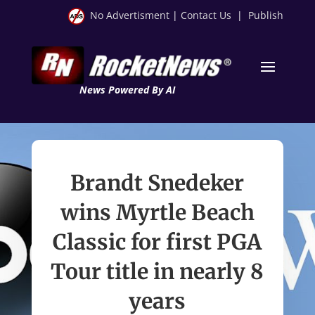
No Advertisment
|
Contact Us
|
Publish
News Powered By AI
Brandt Snedeker
wins Myrtle Beach
Classic for first PGA
Tour title in nearly 8
years