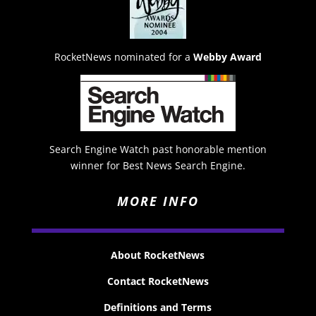
RocketNews nominated for a
Webby Award
Search Engine Watch past honorable mention
winner for Best News Search Engine.
MORE INFO
About RocketNews
Contact RocketNews
Definitions and Terms