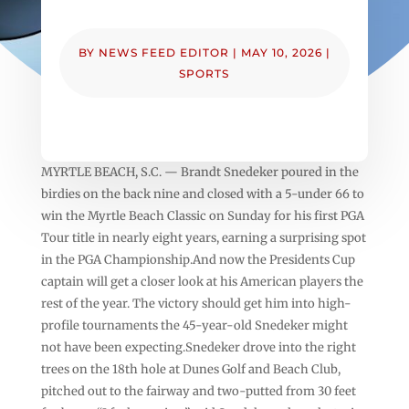
BY
NEWS FEED EDITOR
|
MAY 10, 2026
|
SPORTS
MYRTLE BEACH, S.C. — Brandt Snedeker poured in the
birdies on the back nine and closed with a 5-under 66 to
win the Myrtle Beach Classic on Sunday for his first PGA
Tour title in nearly eight years, earning a surprising spot
in the PGA Championship.And now the Presidents Cup
captain will get a closer look at his American players the
rest of the year. The victory should get him into high-
profile tournaments the 45-year-old Snedeker might
not have been expecting.Snedeker drove into the right
trees on the 18th hole at Dunes Golf and Beach Club,
pitched out to the fairway and two-putted from 30 feet