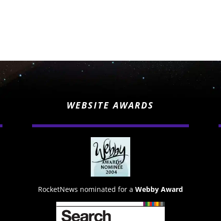
WEBSITE AWARDS
RocketNews nominated for a
Webby Award