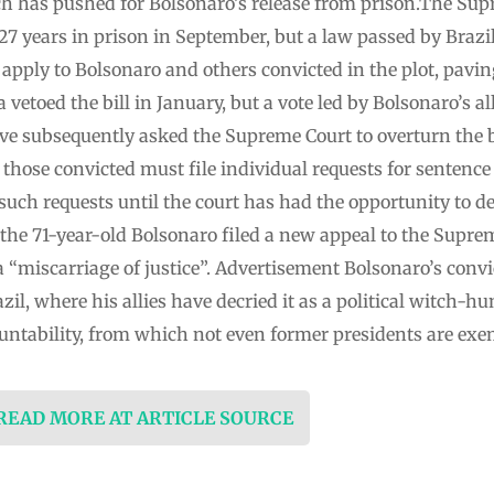
hich has pushed for Bolsonaro’s release from prison.The Su
 27 years in prison in September, but a law passed by Brazi
pply to Bolsonaro and others convicted in the plot, pavin
 vetoed the bill in January, but a vote led by Bolsonaro’s a
have subsequently asked the Supreme Court to overturn the bil
those convicted must file individual requests for sentence
uch requests until the court has had the opportunity to de
 the 71-year-old Bolsonaro filed a new appeal to the Suprem
a “miscarriage of justice”. Advertisement Bolsonaro’s con
azil, where his allies have decried it as a political witc
ountability, from which not even former presidents are exe
 READ MORE AT ARTICLE SOURCE