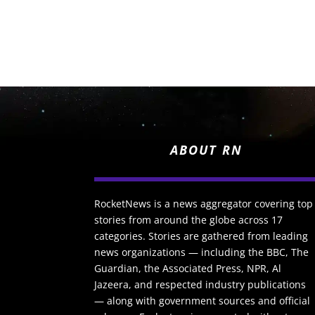
ABOUT RN
RocketNews is a news aggregator covering top
stories from around the globe across 17
categories. Stories are gathered from leading
news organizations — including the BBC, The
Guardian, the Associated Press, NPR, Al
Jazeera, and respected industry publications
— along with government sources and official