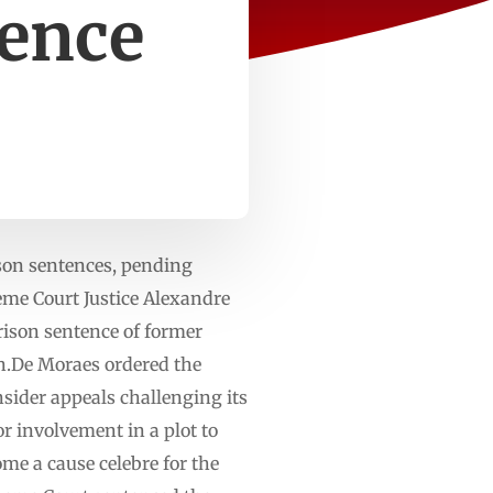
tence
ison sentences, pending
me Court Justice Alexandre
rison sentence of former
ion.De Moraes ordered the
sider appeals challenging its
or involvement in a plot to
ome a cause celebre for the