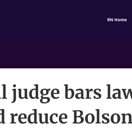
RN Home
l judge bars la
d reduce Bolson