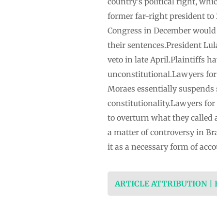
country’s political right, w
former far-right president to
Congress in December would a
their sentences.President Lula
veto in late April.Plaintiffs 
unconstitutional.Lawyers for 
Moraes essentially suspends s
constitutionality.Lawyers for
to overturn what they called 
a matter of controversy in Br
it as a necessary form of acc
ARTICLE ATTRIBUTION |