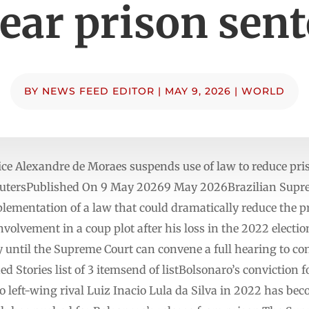
ear prison sen
BY
NEWS FEED EDITOR
|
MAY 9, 2026
|
WORLD
ice Alexandre de Moraes suspends use of law to reduce pr
eutersPublished On 9 May 20269 May 2026Brazilian Supre
lementation of a law that could dramatically reduce the p
involvement in a coup plot after his loss in the 2022 elect
 until the Supreme Court can convene a full hearing to con
 Stories list of 3 itemsend of listBolsonaro’s conviction f
to left-wing rival Luiz Inacio Lula da Silva in 2022 has bec