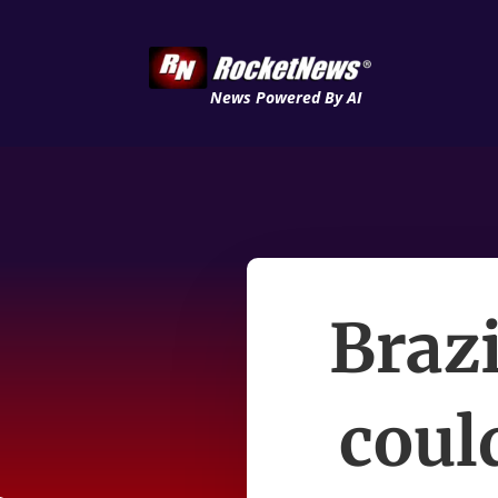
News Powered By AI
Brazi
coul