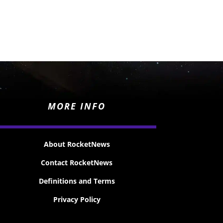
MORE INFO
About RocketNews
Contact RocketNews
Definitions and Terms
Privacy Policy