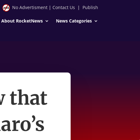
No Advertisment
|
Contact Us
|
Publish
About RocketNews
News Categories
w that
aro’s