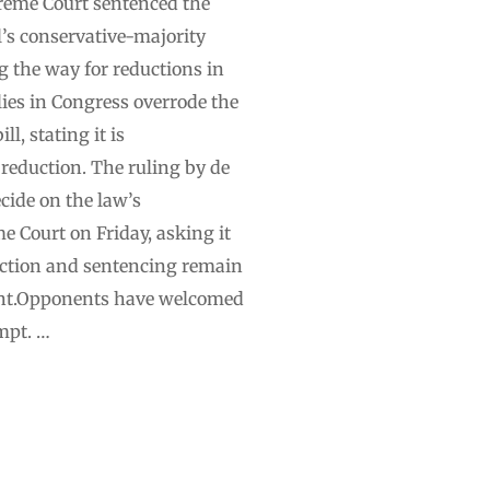
preme Court sentenced the
l’s conservative-majority
g the way for reductions in
llies in Congress overrode the
l, stating it is
 reduction. The ruling by de
cide on the law’s
e Court on Friday, asking it
viction and sentencing remain
h-hunt.Opponents have welcomed
mpt. …