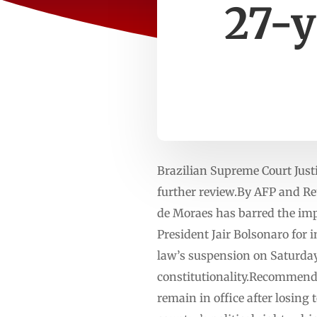
27-y
Brazilian Supreme Court Just
further review.By AFP and R
de Moraes has barred the imp
President Jair Bolsonaro for 
law’s suspension on Saturday
constitutionality.Recommended
remain in office after losing 