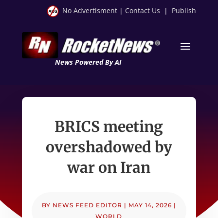
No Advertisment
|
Contact Us
|
Publish
News Powered By AI
BRICS meeting
overshadowed by
war on Iran
BY
NEWS FEED EDITOR
|
MAY 14, 2026
|
WORLD