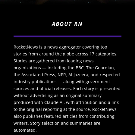
ABOUT RN
RocketNews is a news aggregator covering top
stories from around the globe across 17 categories.
Stories are gathered from leading news
organizations — including the BBC, The Guardian,
the Associated Press, NPR, Al Jazeera, and respected
industry publications — along with government
sources and official releases. Each story is presented
without advertising as an original summary
produced with Claude AI, with attribution and a link
to the original reporting at the source. RocketNews
also publishes featured articles from contributing
writers. Story selection and summaries are
automated.