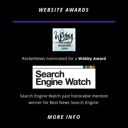
WEBSITE AWARDS
RocketNews nominated for a
Webby Award
Search Engine Watch past honorable mention
winner for Best News Search Engine.
MORE INFO