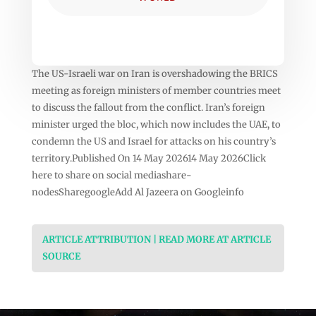
The US-Israeli war on Iran is overshadowing the BRICS
meeting as foreign ministers of member countries meet
to discuss the fallout from the conflict. Iran’s foreign
minister urged the bloc, which now includes the UAE, to
condemn the US and Israel for attacks on his country’s
territory.Published On 14 May 202614 May 2026Click
here to share on social mediashare-
nodesSharegoogleAdd Al Jazeera on Googleinfo
ARTICLE ATTRIBUTION | READ MORE AT ARTICLE
SOURCE