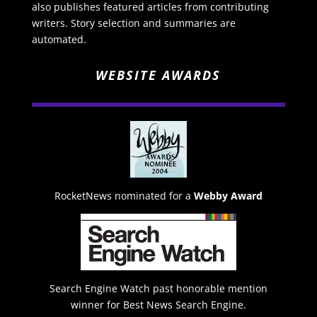
also publishes featured articles from contributing
writers. Story selection and summaries are
automated.
WEBSITE AWARDS
RocketNews nominated for a
Webby Award
Search Engine Watch past honorable mention
winner for Best News Search Engine.