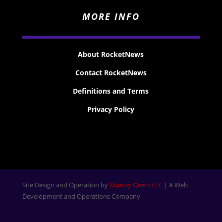
MORE INFO
About RocketNews
Contact RocketNews
Definitions and Terms
Privacy Policy
Site Design and Operation by
Murray Owen LLC
| A Web
Development and Operations Company