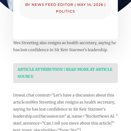
BY
NEWS FEED EDITOR
|
MAY 14, 2026
|
POLITICS
Wes Streeting also resigns as health secretary, saying he
has lost confidence in Sir Keir Starmer’s leadership.
ARTICLE ATTRIBUTION | READ MORE AT ARTICLE
SOURCE
[mwai_chat context=”Let’s have a discussion about this
article:nnWes Streeting also resigns as health secretary,
saying he has lost confidence in Sir Keir Starmer’s
leadership.nnDiscussion:nn” ai_name=”RocketNews AI: ”
start_sentence=”Can I tell you more about this article?”
text_input_placeholder=”Type ‘Yes'”]