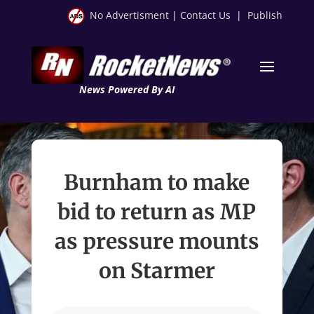
No Advertisment
|
Contact Us
|
Publish
News Powered By AI
Burnham to make
bid to return as MP
as pressure mounts
on Starmer