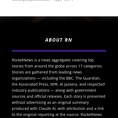
ABOUT RN
RocketNews is a news aggregator covering top
stories from around the globe across 17 categories.
Stories are gathered from leading news
organizations — including the BBC, The Guardian,
the Associated Press, NPR, Al Jazeera, and respected
industry publications — along with government
sources and official releases. Each story is presented
without advertising as an original summary
produced with Claude AI, with attribution and a link
to the original reporting at the source. RocketNews