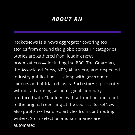
ABOUT RN
RocketNews is a news aggregator covering top
stories from around the globe across 17 categories.
Stories are gathered from leading news
organizations — including the BBC, The Guardian,
the Associated Press, NPR, Al Jazeera, and respected
industry publications — along with government
sources and official releases. Each story is presented
without advertising as an original summary
produced with Claude AI, with attribution and a link
to the original reporting at the source. RocketNews
also publishes featured articles from contributing
writers. Story selection and summaries are
automated.