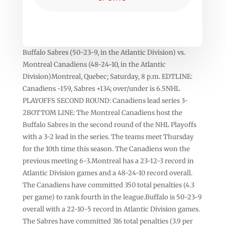
Buffalo Sabres (50-23-9, in the Atlantic Division) vs.
Montreal Canadiens (48-24-10, in the Atlantic
Division)Montreal, Quebec; Saturday, 8 p.m. EDTLINE:
Canadiens -159, Sabres +134; over/under is 6.5NHL
PLAYOFFS SECOND ROUND: Canadiens lead series 3-
2BOTTOM LINE: The Montreal Canadiens host the
Buffalo Sabres in the second round of the NHL Playoffs
with a 3-2 lead in the series. The teams meet Thursday
for the 10th time this season. The Canadiens won the
previous meeting 6-3.Montreal has a 23-12-3 record in
Atlantic Division games and a 48-24-10 record overall.
The Canadiens have committed 350 total penalties (4.3
per game) to rank fourth in the league.Buffalo is 50-23-9
overall with a 22-10-5 record in Atlantic Division games.
The Sabres have committed 316 total penalties (3.9 per