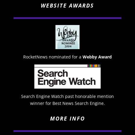
WEBSITE AWARDS
RocketNews nominated for a
Webby Award
Search Engine Watch past honorable mention
winner for Best News Search Engine.
MORE INFO