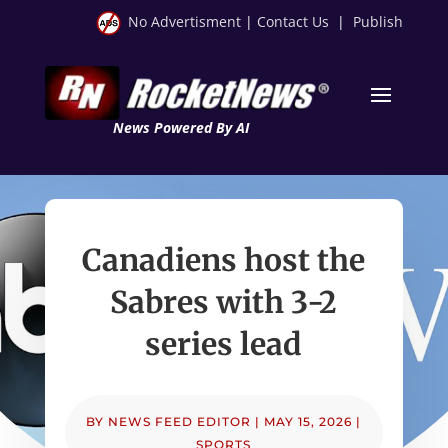
No Advertisment
|
Contact Us
|
Publish
News Powered By AI
Canadiens host the
Sabres with 3-2
series lead
BY
NEWS FEED EDITOR
|
MAY 15, 2026
|
SPORTS