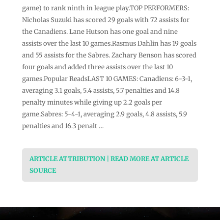
game) to rank ninth in league play.TOP PERFORMERS:
Nicholas Suzuki has scored 29 goals with 72 assists for
the Canadiens. Lane Hutson has one goal and nine
assists over the last 10 games.Rasmus Dahlin has 19 goals
and 55 assists for the Sabres. Zachary Benson has scored
four goals and added three assists over the last 10
games.Popular ReadsLAST 10 GAMES: Canadiens: 6-3-1,
averaging 3.1 goals, 5.4 assists, 5.7 penalties and 14.8
penalty minutes while giving up 2.2 goals per
game.Sabres: 5-4-1, averaging 2.9 goals, 4.8 assists, 5.9
penalties and 16.3 penalt …
ARTICLE ATTRIBUTION | READ MORE AT ARTICLE
SOURCE