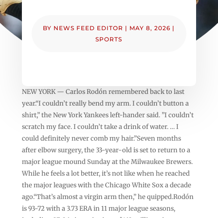
BY
NEWS FEED EDITOR
|
MAY 8, 2026
|
SPORTS
NEW YORK — Carlos Rodón remembered back to last
year.“I couldn’t really bend my arm. I couldn’t button a
shirt,” the New York Yankees left-hander said. ”I couldn’t
scratch my face. I couldn’t take a drink of water. … I
could definitely never comb my hair.”Seven months
after elbow surgery, the 33-year-old is set to return to a
major league mound Sunday at the Milwaukee Brewers.
While he feels a lot better, it’s not like when he reached
the major leagues with the Chicago White Sox a decade
ago.“That’s almost a virgin arm then,” he quipped.Rodón
is 93-72 with a 3.73 ERA in 11 major league seasons,