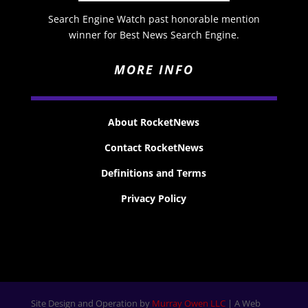
Search Engine Watch past honorable mention
winner for Best News Search Engine.
MORE INFO
About RocketNews
Contact RocketNews
Definitions and Terms
Privacy Policy
Site Design and Operation by
Murray Owen LLC
| A Web