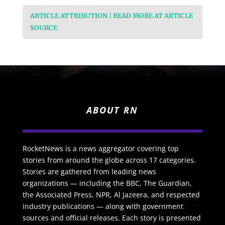
ARTICLE ATTRIBUTION | READ MORE AT ARTICLE
SOURCE
ABOUT RN
RocketNews is a news aggregator covering top
stories from around the globe across 17 categories.
Stories are gathered from leading news
organizations — including the BBC, The Guardian,
the Associated Press, NPR, Al Jazeera, and respected
industry publications — along with government
sources and official releases. Each story is presented