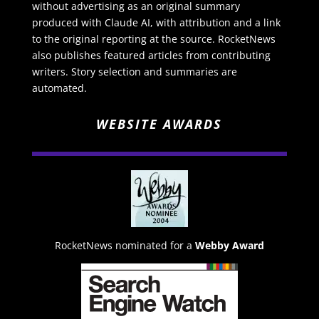
without advertising as an original summary
produced with Claude AI, with attribution and a link
to the original reporting at the source. RocketNews
also publishes featured articles from contributing
writers. Story selection and summaries are
automated.
WEBSITE AWARDS
RocketNews nominated for a
Webby Award