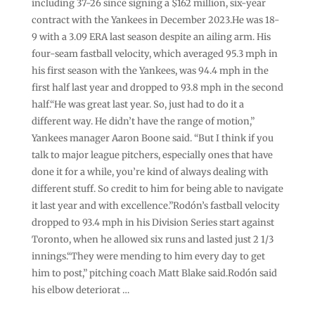
including 37-26 since signing a $162 million, six-year
contract with the Yankees in December 2023.He was 18-
9 with a 3.09 ERA last season despite an ailing arm. His
four-seam fastball velocity, which averaged 95.3 mph in
his first season with the Yankees, was 94.4 mph in the
first half last year and dropped to 93.8 mph in the second
half.“He was great last year. So, just had to do it a
different way. He didn’t have the range of motion,”
Yankees manager Aaron Boone said. “But I think if you
talk to major league pitchers, especially ones that have
done it for a while, you’re kind of always dealing with
different stuff. So credit to him for being able to navigate
it last year and with excellence.”Rodón’s fastball velocity
dropped to 93.4 mph in his Division Series start against
Toronto, when he allowed six runs and lasted just 2 1/3
innings.“They were mending to him every day to get
him to post,” pitching coach Matt Blake said.Rodón said
his elbow deteriorat …