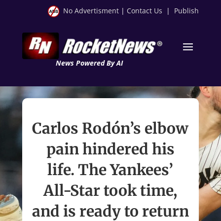
No Advertisment
|
Contact Us
|
Publish
News Powered By AI
Carlos Rodón’s elbow
pain hindered his
life. The Yankees’
All-Star took time,
and is ready to return