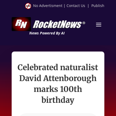
No Advertisment
|
Contact Us
|
Publish
News Powered By AI
Celebrated naturalist
David Attenborough
marks 100th
birthday