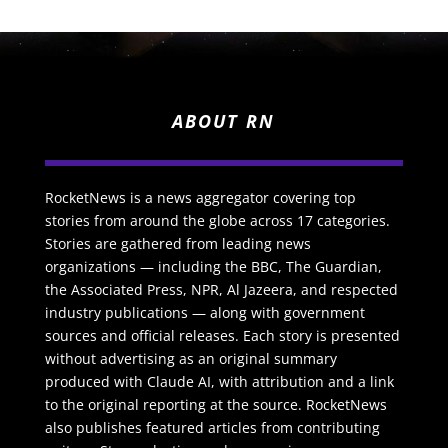
ABOUT RN
RocketNews is a news aggregator covering top
stories from around the globe across 17 categories.
Stories are gathered from leading news
organizations — including the BBC, The Guardian,
the Associated Press, NPR, Al Jazeera, and respected
industry publications — along with government
sources and official releases. Each story is presented
without advertising as an original summary
produced with Claude AI, with attribution and a link
to the original reporting at the source. RocketNews
also publishes featured articles from contributing