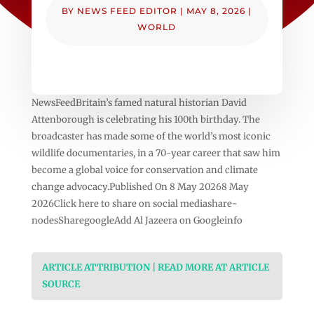
BY
NEWS FEED EDITOR
|
MAY 8, 2026
|
WORLD
NewsFeedBritain’s famed natural historian David
Attenborough is celebrating his 100th birthday. The
broadcaster has made some of the world’s most iconic
wildlife documentaries, in a 70-year career that saw him
become a global voice for conservation and climate
change advocacy.Published On 8 May 20268 May
2026Click here to share on social mediashare-
nodesSharegoogleAdd Al Jazeera on Googleinfo
ARTICLE ATTRIBUTION | READ MORE AT ARTICLE
SOURCE