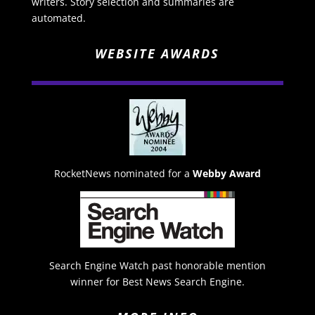
writers. Story selection and summaries are
automated.
WEBSITE AWARDS
RocketNews nominated for a
Webby Award
Search Engine Watch past honorable mention
winner for Best News Search Engine.