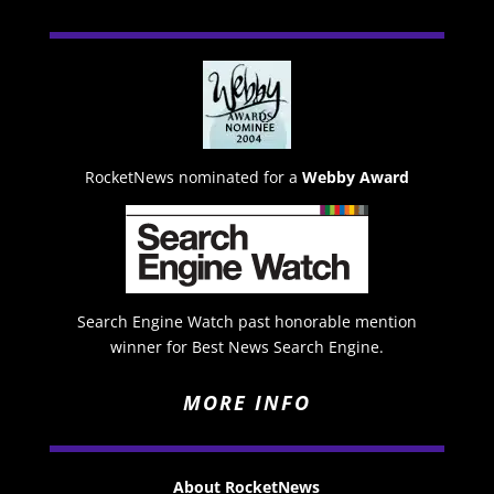
RocketNews nominated for a
Webby Award
Search Engine Watch past honorable mention
winner for Best News Search Engine.
MORE INFO
About RocketNews