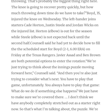
throwing. That’s probably the biggest thing right here.
The knee is going to recover pretty quickly, but how
much throwing down time do we have to take?”Boyd, 35,
injured the knee on Wednesday. The left-hander joins
starters Cade Horton, Justin Steele and Jordan Wicks on
the injured list. Horton (elbow) is out for the season
while Steele (elbow) is not expected back until the
second half.Counsell said he had yet to decide how to fill
the the scheduled start for Boyd (2-1, 6.00 ERA) on
Friday at the Texas Rangers. Javier Assad and Ben Brown
are both potential options to enter the rotation.“We’re
just trying to think about the innings puzzle moving
forward here,” Counsell said. “And then you’re also just
trying to consider what’s next. You have to play that
game, unfortunately. You always have to play that game:
What do we do if something else happens? We just have
to make sure we’re covered there. … I don’t think we
have anybody completely stretched out as a starter right
now. So that’s what I’m talking about, the puzzle. We’re