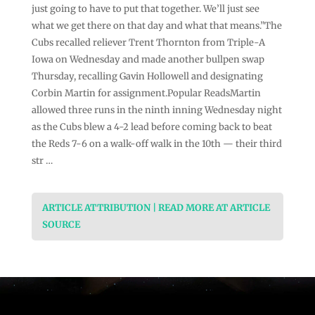
just going to have to put that together. We’ll just see
what we get there on that day and what that means.”The
Cubs recalled reliever Trent Thornton from Triple-A
Iowa on Wednesday and made another bullpen swap
Thursday, recalling Gavin Hollowell and designating
Corbin Martin for assignment.Popular ReadsMartin
allowed three runs in the ninth inning Wednesday night
as the Cubs blew a 4-2 lead before coming back to beat
the Reds 7-6 on a walk-off walk in the 10th — their third
str …
ARTICLE ATTRIBUTION | READ MORE AT ARTICLE
SOURCE