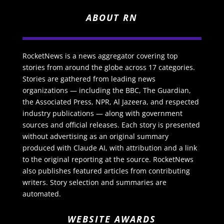
ABOUT RN
RocketNews is a news aggregator covering top
stories from around the globe across 17 categories.
Stories are gathered from leading news
organizations — including the BBC, The Guardian,
the Associated Press, NPR, Al Jazeera, and respected
industry publications — along with government
sources and official releases. Each story is presented
without advertising as an original summary
produced with Claude AI, with attribution and a link
to the original reporting at the source. RocketNews
also publishes featured articles from contributing
writers. Story selection and summaries are
automated.
WEBSITE AWARDS