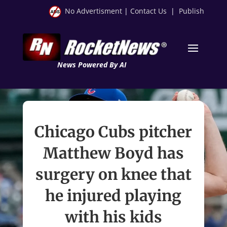
No Advertisment
|
Contact Us
|
Publish
News Powered By AI
Chicago Cubs pitcher
Matthew Boyd has
surgery on knee that
he injured playing
with his kids