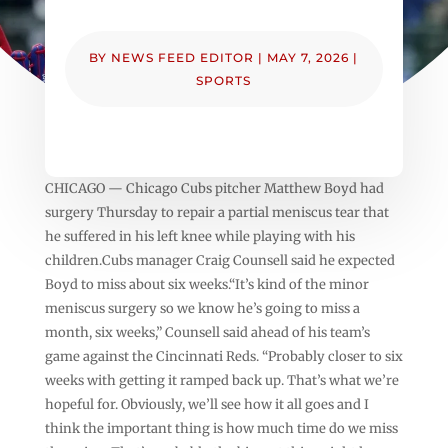
BY
NEWS FEED EDITOR
|
MAY 7, 2026
|
SPORTS
CHICAGO — Chicago Cubs pitcher Matthew Boyd had
surgery Thursday to repair a partial meniscus tear that
he suffered in his left knee while playing with his
children.Cubs manager Craig Counsell said he expected
Boyd to miss about six weeks.“It’s kind of the minor
meniscus surgery so we know he’s going to miss a
month, six weeks,” Counsell said ahead of his team’s
game against the Cincinnati Reds. “Probably closer to six
weeks with getting it ramped back up. That’s what we’re
hopeful for. Obviously, we’ll see how it all goes and I
think the important thing is how much time do we miss