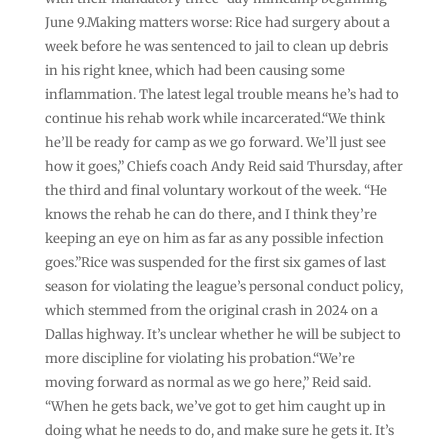
June 9.Making matters worse: Rice had surgery about a
week before he was sentenced to jail to clean up debris
in his right knee, which had been causing some
inflammation. The latest legal trouble means he’s had to
continue his rehab work while incarcerated.“We think
he’ll be ready for camp as we go forward. We’ll just see
how it goes,” Chiefs coach Andy Reid said Thursday, after
the third and final voluntary workout of the week. “He
knows the rehab he can do there, and I think they’re
keeping an eye on him as far as any possible infection
goes.”Rice was suspended for the first six games of last
season for violating the league’s personal conduct policy,
which stemmed from the original crash in 2024 on a
Dallas highway. It’s unclear whether he will be subject to
more discipline for violating his probation.“We’re
moving forward as normal as we go here,” Reid said.
“When he gets back, we’ve got to get him caught up in
doing what he needs to do, and make sure he gets it. It’s