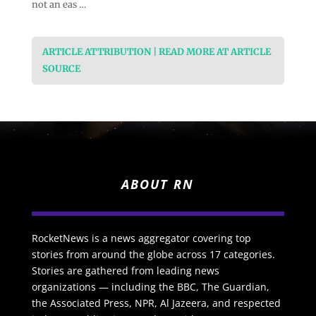
not an eas …
ARTICLE ATTRIBUTION | READ MORE AT ARTICLE
SOURCE
ABOUT RN
RocketNews is a news aggregator covering top
stories from around the globe across 17 categories.
Stories are gathered from leading news
organizations — including the BBC, The Guardian,
the Associated Press, NPR, Al Jazeera, and respected