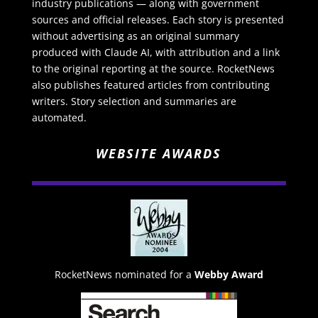
industry publications — along with government
sources and official releases. Each story is presented
without advertising as an original summary
produced with Claude AI, with attribution and a link
to the original reporting at the source. RocketNews
also publishes featured articles from contributing
writers. Story selection and summaries are
automated.
WEBSITE AWARDS
RocketNews nominated for a
Webby Award