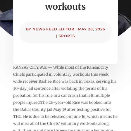
workouts
BY
NEWS FEED EDITOR
|
MAY 28, 2026
|
SPORTS
KANSAS CITY, Mo. — While most of the Kansas City
Chiefs participated in voluntary workouts this week,
wide receiver Rashee Rice was back in Texas, serving his
30-day jail sentence after violating the terms of his
probation for his role in a car crash that left multiple
people injured.The 26-year-old Rice was booked into
the Dallas County jail May 19 after testing positive for
THC. He is due to be released on June 16, which means he
will miss all of the Chiefs’ voluntary workouts along
with their mandatory three-day minicamp beginning