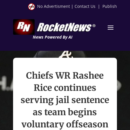
No Advertisment
|
Contact Us
|
Publish
News Powered By AI
Chiefs WR Rashee
Rice continues
serving jail sentence
as team begins
voluntary offseason