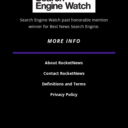
Search Engine Watch past honorable mention
winner for Best News Search Engine.
MORE INFO
About RocketNews
Contact RocketNews
Definitions and Terms
Privacy Policy