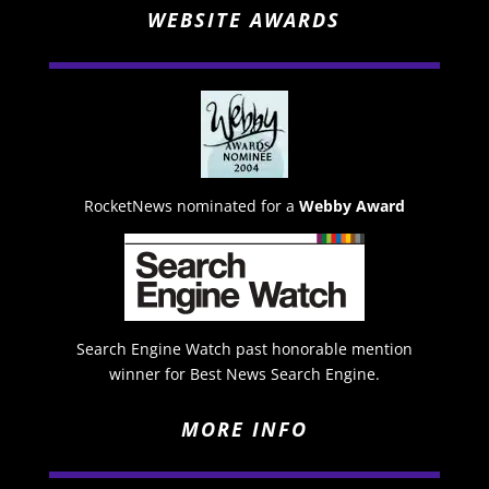
WEBSITE AWARDS
RocketNews nominated for a
Webby Award
Search Engine Watch past honorable mention
winner for Best News Search Engine.
MORE INFO