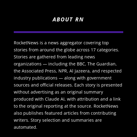
ABOUT RN
RocketNews is a news aggregator covering top
stories from around the globe across 17 categories.
Stories are gathered from leading news
organizations — including the BBC, The Guardian,
the Associated Press, NPR, Al Jazeera, and respected
industry publications — along with government
sources and official releases. Each story is presented
without advertising as an original summary
produced with Claude AI, with attribution and a link
to the original reporting at the source. RocketNews
also publishes featured articles from contributing
writers. Story selection and summaries are
automated.