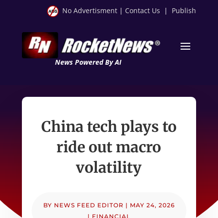
No Advertisment
|
Contact Us
|
Publish
News Powered By AI
China tech plays to
ride out macro
volatility
BY
NEWS FEED EDITOR
|
MAY 24, 2026
|
FINANCIAL