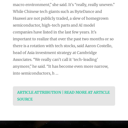
macro environment,” she said. It’s “really, really uneven.”
While Chinese tech giants such as ByteDance and
Huawei are not publicly traded, a slew of homegrown
semiconductor, high-tech parts and AI model
companies have listed in the last few years. It’s
important to realize that over the past two months or so
there is a rotation with tech stocks, said Aaron Costello,
head of Asia investment strategy at Cambridge
Associates. “We really can’t call it ‘tech-leading’
anymore,” he said. “It has become even more narrow,
into semiconductors, h …
ARTICLE ATTRIBUTION | READ MORE AT ARTICLE
SOURCE