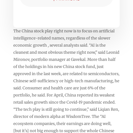
The China stock play right now is to focus on artificial
intelligence-related names, regardless of the slower
economic growth , several analysts said. “AI is the
cleanest and most obvious theme right now,” said Leonid
Mironov, portfolio manager at Gavekal. More than half
of the holdings in his new China stock fund, just
approved in the last week, are related to semiconductors,
Chinese self-sufficiency or high-tech manufacturing, he
said. Consumer and health care are just 6% of the
portfolio, he said. For April, China reported its weakest
retail sales growth since the Covid-19 pandemic ended.
“The tech play is still going to continue,” said Liqian Ren,
director of modern alpha at WisdomTree. The “AI
ecosystem companies, their earnings are doing well,
[but it’s] not big enough to support the whole Chinese