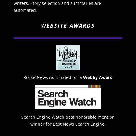
writers. Story selection and summaries are
automated.
WEBSITE AWARDS
RocketNews nominated for a
Webby Award
Search Engine Watch past honorable mention
winner for Best News Search Engine.