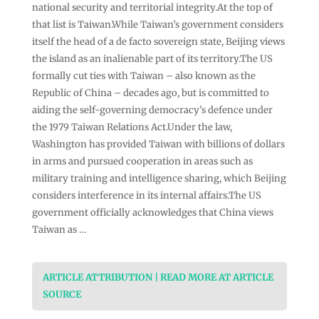
national security and territorial integrity.At the top of
that list is Taiwan.While Taiwan’s government considers
itself the head of a de facto sovereign state, Beijing views
the island as an inalienable part of its territory.The US
formally cut ties with Taiwan – also known as the
Republic of China – decades ago, but is committed to
aiding the self-governing democracy’s defence under
the 1979 Taiwan Relations Act.Under the law,
Washington has provided Taiwan with billions of dollars
in arms and pursued cooperation in areas such as
military training and intelligence sharing, which Beijing
considers interference in its internal affairs.The US
government officially acknowledges that China views
Taiwan as …
ARTICLE ATTRIBUTION | READ MORE AT ARTICLE
SOURCE