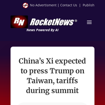
No Advertisment
|
Contact Us
|
Publish
News Powered By AI
China’s Xi expected
to press Trump on
Taiwan, tariffs
during summit