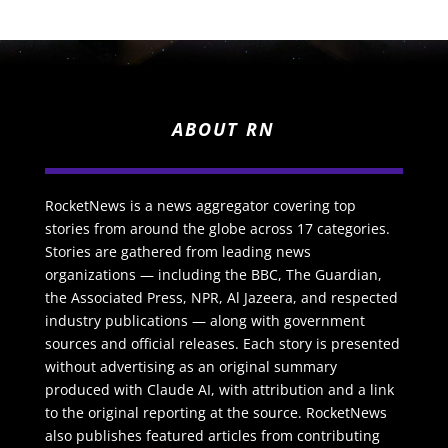
ABOUT RN
RocketNews is a news aggregator covering top
stories from around the globe across 17 categories.
Stories are gathered from leading news
organizations — including the BBC, The Guardian,
the Associated Press, NPR, Al Jazeera, and respected
industry publications — along with government
sources and official releases. Each story is presented
without advertising as an original summary
produced with Claude AI, with attribution and a link
to the original reporting at the source. RocketNews
also publishes featured articles from contributing