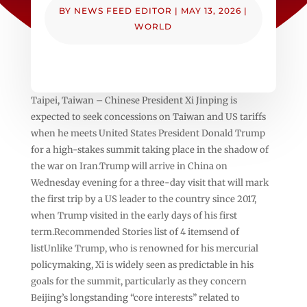
BY
NEWS FEED EDITOR
|
MAY 13, 2026
|
WORLD
Taipei, Taiwan – Chinese President Xi Jinping is
expected to seek concessions on Taiwan and US tariffs
when he meets United States President Donald Trump
for a high-stakes summit taking place in the shadow of
the war on Iran.Trump will arrive in China on
Wednesday evening for a three-day visit that will mark
the first trip by a US leader to the country since 2017,
when Trump visited in the early days of his first
term.Recommended Stories list of 4 itemsend of
listUnlike Trump, who is renowned for his mercurial
policymaking, Xi is widely seen as predictable in his
goals for the summit, particularly as they concern
Beijing’s longstanding “core interests” related to