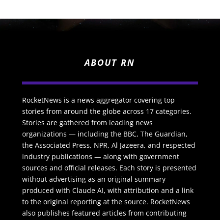
ABOUT RN
RocketNews is a news aggregator covering top
stories from around the globe across 17 categories.
Stories are gathered from leading news
organizations — including the BBC, The Guardian,
the Associated Press, NPR, Al Jazeera, and respected
industry publications — along with government
sources and official releases. Each story is presented
without advertising as an original summary
produced with Claude AI, with attribution and a link
to the original reporting at the source. RocketNews
also publishes featured articles from contributing