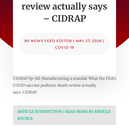
review actually says
– CIDRAP
BY
NEWS FEED EDITOR
|
MAY 27, 2026
|
COVID-19
CIDRAP Op-Ed: Manufacturing a scandal: What the FDA’s
COVID vaccine pediatric death review actually
says CIDRAP
ARTICLE ATTRIBUTION | READ MORE AT ARTICLE
SOURCE