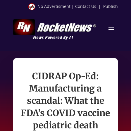
No Advertisment
|
Contact Us
|
Publish
News Powered By AI
CIDRAP Op-Ed:
Manufacturing a
scandal: What the
FDA’s COVID vaccine
pediatric death