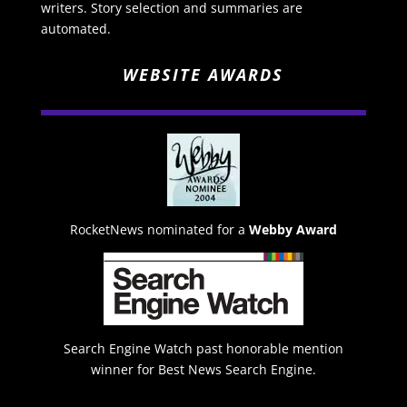
writers. Story selection and summaries are
automated.
WEBSITE AWARDS
RocketNews nominated for a
Webby Award
Search Engine Watch past honorable mention
winner for Best News Search Engine.