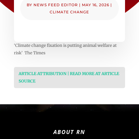
BY
NEWS FEED EDITOR
|
MAY 16, 2026
|
CLIMATE CHANGE
‘Climate change fixation is putting animal welfare at
risk’ The Times
ARTICLE ATTRIBUTION | READ MORE AT ARTICLE
SOURCE
ABOUT RN