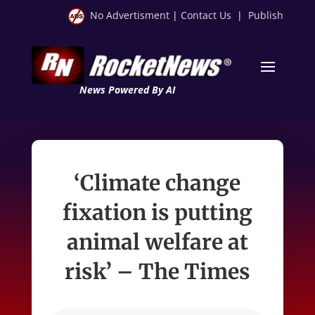
No Advertisment
|
Contact Us
|
Publish
News Powered By AI
‘Climate change
fixation is putting
animal welfare at
risk’ – The Times