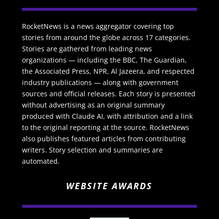
RocketNews is a news aggregator covering top
stories from around the globe across 17 categories.
Stories are gathered from leading news
organizations — including the BBC, The Guardian,
the Associated Press, NPR, Al Jazeera, and respected
industry publications — along with government
sources and official releases. Each story is presented
without advertising as an original summary
produced with Claude AI, with attribution and a link
to the original reporting at the source. RocketNews
also publishes featured articles from contributing
writers. Story selection and summaries are
automated.
WEBSITE AWARDS