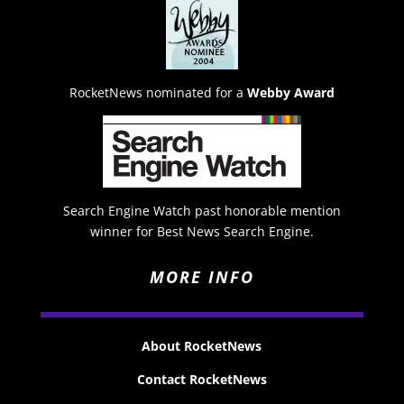
RocketNews nominated for a
Webby Award
Search Engine Watch past honorable mention
winner for Best News Search Engine.
MORE INFO
About RocketNews
Contact RocketNews