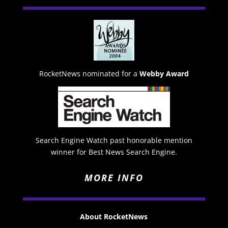
RocketNews nominated for a
Webby Award
Search Engine Watch past honorable mention
winner for Best News Search Engine.
MORE INFO
About RocketNews