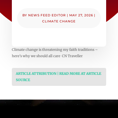
BY
NEWS FEED EDITOR
|
MAY 27, 2026
|
CLIMATE CHANGE
Climate change is threatening my faith traditions –
here’s why we should all care CN Traveller
ARTICLE ATTRIBUTION | READ MORE AT ARTICLE
SOURCE