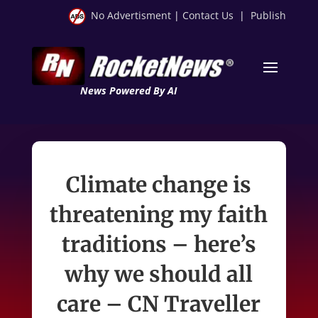
No Advertisment
|
Contact Us
|
Publish
News Powered By AI
Climate change is
threatening my faith
traditions – here’s
why we should all
care – CN Traveller