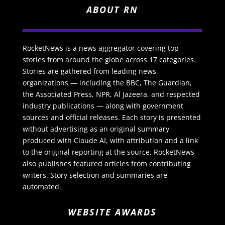
ABOUT RN
RocketNews is a news aggregator covering top
stories from around the globe across 17 categories.
Stories are gathered from leading news
organizations — including the BBC, The Guardian,
the Associated Press, NPR, Al Jazeera, and respected
industry publications — along with government
sources and official releases. Each story is presented
without advertising as an original summary
produced with Claude AI, with attribution and a link
to the original reporting at the source. RocketNews
also publishes featured articles from contributing
writers. Story selection and summaries are
automated.
WEBSITE AWARDS