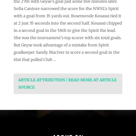
the 27th with Geyse’s goal just some five minutes later.
Sofia Cantore narrowed the score for the NWSL’s Spirit
with a goal from 35 yards out. Rosemonde Kouassi tied it
at 2 just 35 seconds into the second half. Kouassi chipped
in a second goal in the 58th to give the Spirit the lead.
She was the tournament’s top scorer with six total goals.
But Geyse took advantage of a mistake from Spirit
goalkeeper Sandy MacIver to score a second goal in the
61st that pulled Club …
ARTICLE ATTRIBUTION | READ MORE AT ARTICLE
SOURCE