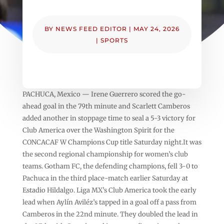
BY
NEWS FEED EDITOR
|
MAY 24, 2026
|
SPORTS
PACHUCA, Mexico — Irene Guerrero scored the go-
ahead goal in the 79th minute and Scarlett Camberos
added another in stoppage time to seal a 5-3 victory for
Club America over the Washington Spirit for the
CONCACAF W Champions Cup title Saturday night.It was
the second regional championship for women’s club
teams. Gotham FC, the defending champions, fell 3-0 to
Pachuca in the third place-match earlier Saturday at
Estadio Hildalgo. Liga MX’s Club America took the early
lead when Aylín Aviléz’s tapped in a goal off a pass from
Camberos in the 22nd minute. They doubled the lead in