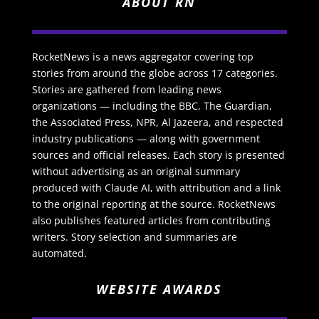
ABOUT RN
RocketNews is a news aggregator covering top
stories from around the globe across 17 categories.
Stories are gathered from leading news
organizations — including the BBC, The Guardian,
the Associated Press, NPR, Al Jazeera, and respected
industry publications — along with government
sources and official releases. Each story is presented
without advertising as an original summary
produced with Claude AI, with attribution and a link
to the original reporting at the source. RocketNews
also publishes featured articles from contributing
writers. Story selection and summaries are
automated.
WEBSITE AWARDS