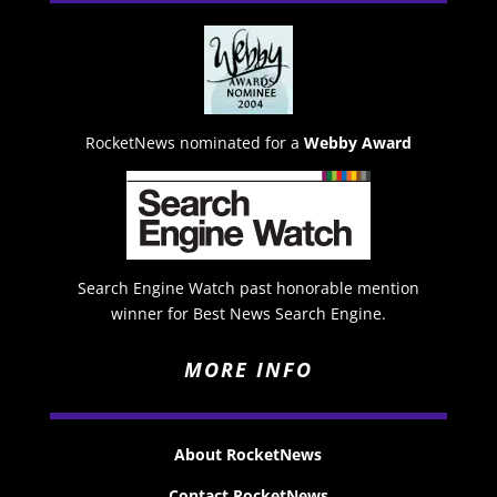
RocketNews nominated for a
Webby Award
Search Engine Watch past honorable mention
winner for Best News Search Engine.
MORE INFO
About RocketNews
Contact RocketNews