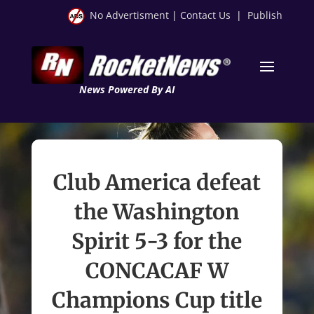
No Advertisment
|
Contact Us
|
Publish
News Powered By AI
Club America defeat
the Washington
Spirit 5-3 for the
CONCACAF W
Champions Cup title