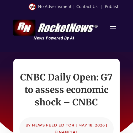
No Advertisment
|
Contact Us
|
Publish
News Powered By AI
CNBC Daily Open: G7
to assess economic
shock – CNBC
BY
NEWS FEED EDITOR
|
MAY 18, 2026
|
FINANCIAL