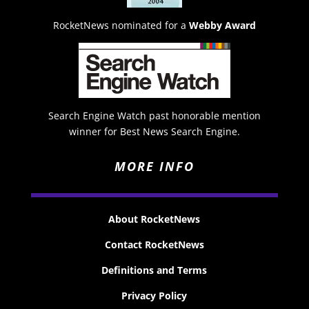
RocketNews nominated for a
Webby Award
Search Engine Watch past honorable mention
winner for Best News Search Engine.
MORE INFO
About RocketNews
Contact RocketNews
Definitions and Terms
Privacy Policy