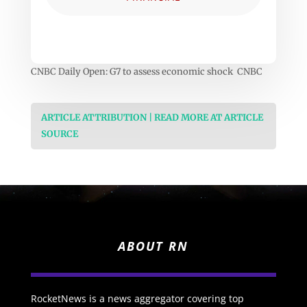
CNBC Daily Open: G7 to assess economic shock CNBC
ARTICLE ATTRIBUTION | READ MORE AT ARTICLE
SOURCE
ABOUT RN
RocketNews is a news aggregator covering top