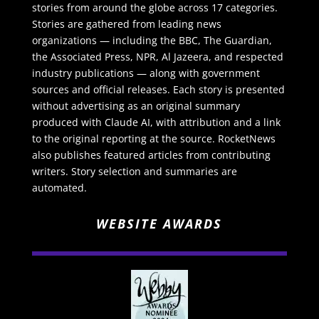
stories from around the globe across 17 categories.
Stories are gathered from leading news
organizations — including the BBC, The Guardian,
the Associated Press, NPR, Al Jazeera, and respected
industry publications — along with government
sources and official releases. Each story is presented
without advertising as an original summary
produced with Claude AI, with attribution and a link
to the original reporting at the source. RocketNews
also publishes featured articles from contributing
writers. Story selection and summaries are
automated.
WEBSITE AWARDS