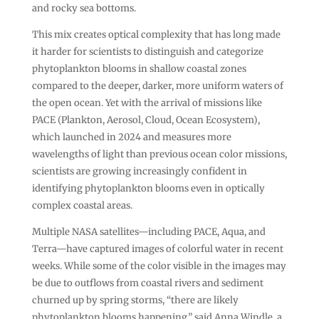
and rocky sea bottoms.
This mix creates optical complexity that has long made
it harder for scientists to distinguish and categorize
phytoplankton blooms in shallow coastal zones
compared to the deeper, darker, more uniform waters of
the open ocean. Yet with the arrival of missions like
PACE (Plankton, Aerosol, Cloud, Ocean Ecosystem),
which launched in 2024 and measures more
wavelengths of light than previous ocean color missions,
scientists are growing increasingly confident in
identifying phytoplankton blooms even in optically
complex coastal areas.
Multiple NASA satellites—including PACE, Aqua, and
Terra—have captured images of colorful water in recent
weeks. While some of the color visible in the images may
be due to outflows from coastal rivers and sediment
churned up by spring storms, “there are likely
phytoplankton blooms happening,” said Anna Windle, a