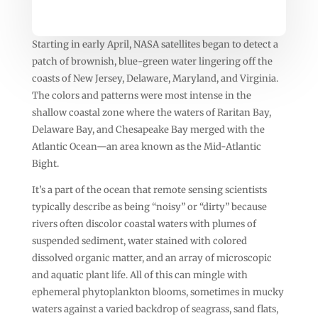
Starting in early April, NASA satellites began to detect a
patch of brownish, blue-green water lingering off the
coasts of New Jersey, Delaware, Maryland, and Virginia.
The colors and patterns were most intense in the
shallow coastal zone where the waters of Raritan Bay,
Delaware Bay, and Chesapeake Bay merged with the
Atlantic Ocean—an area known as the Mid-Atlantic
Bight.
It’s a part of the ocean that remote sensing scientists
typically describe as being “noisy” or “dirty” because
rivers often discolor coastal waters with plumes of
suspended sediment, water stained with colored
dissolved organic matter, and an array of microscopic
and aquatic plant life. All of this can mingle with
ephemeral phytoplankton blooms, sometimes in mucky
waters against a varied backdrop of seagrass, sand flats,