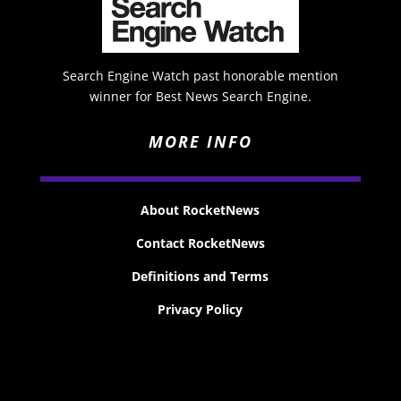
Search Engine Watch past honorable mention
winner for Best News Search Engine.
MORE INFO
About RocketNews
Contact RocketNews
Definitions and Terms
Privacy Policy