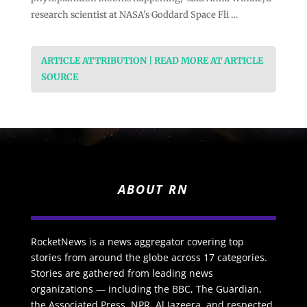
research scientist at NASA’s Goddard Space Fli …
ARTICLE ATTRIBUTION | READ MORE AT ARTICLE
SOURCE
ABOUT RN
RocketNews is a news aggregator covering top
stories from around the globe across 17 categories.
Stories are gathered from leading news
organizations — including the BBC, The Guardian,
the Associated Press, NPR, Al Jazeera, and respected