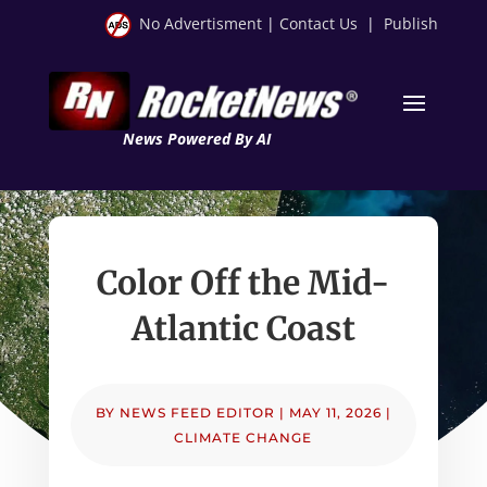
No Advertisment
|
Contact Us
|
Publish
News Powered By AI
Color Off the Mid-
Atlantic Coast
BY
NEWS FEED EDITOR
|
MAY 11, 2026
|
CLIMATE CHANGE