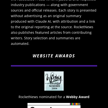
industry publications — along with government
sources and official releases. Each story is presented
without advertising as an original summary
produced with Claude AI, with attribution and a link
to the original reporting at the source. RocketNews
also publishes featured articles from contributing
writers. Story selection and summaries are
automated.
WEBSITE AWARDS
RocketNews nominated for a
Webby Award