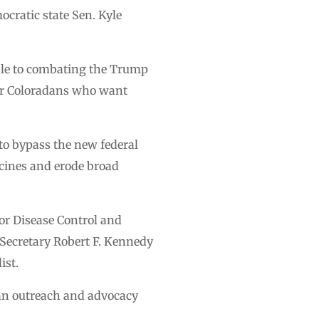
cratic state Sen. Kyle
ible to combating the Trump
for Coloradans who want
 to bypass the new federal
cines and erode broad
for Disease Control and
 Secretary Robert F. Kennedy
ist.
m an outreach and advocacy