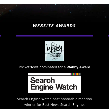
WEBSITE AWARDS
RocketNews nominated for a
Webby Award
Search Engine Watch past honorable mention
winner for Best News Search Engine.