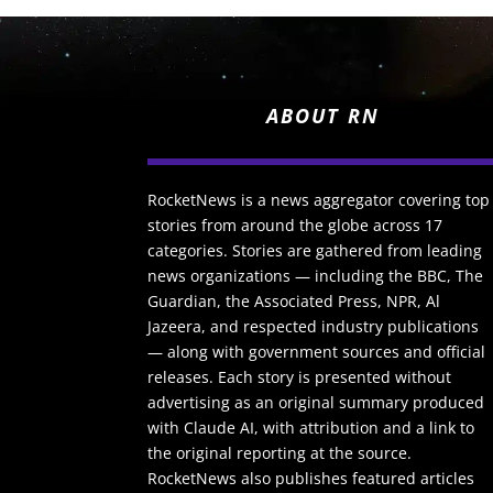
ABOUT RN
RocketNews is a news aggregator covering top
stories from around the globe across 17
categories. Stories are gathered from leading
news organizations — including the BBC, The
Guardian, the Associated Press, NPR, Al
Jazeera, and respected industry publications
— along with government sources and official
releases. Each story is presented without
advertising as an original summary produced
with Claude AI, with attribution and a link to
the original reporting at the source.
RocketNews also publishes featured articles