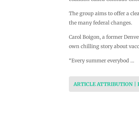
The group aims to offer a cle
the many federal changes.
Carol Boigon, a former Denve
own chilling story about vacc
“Every summer everybod …
ARTICLE ATTRIBUTION |