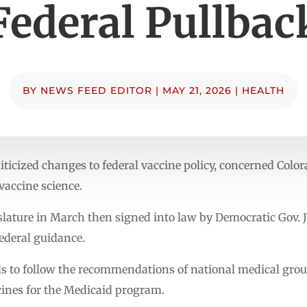
Federal Pullbac
BY
NEWS FEED EDITOR
|
MAY 21, 2026
|
HEALTH
iticized changes to federal vaccine policy, concerned Colo
vaccine science.
gislature in March then signed into law by Democratic Gov. 
federal guidance.
als to follow the recommendations of national medical gr
ines for the Medicaid program.