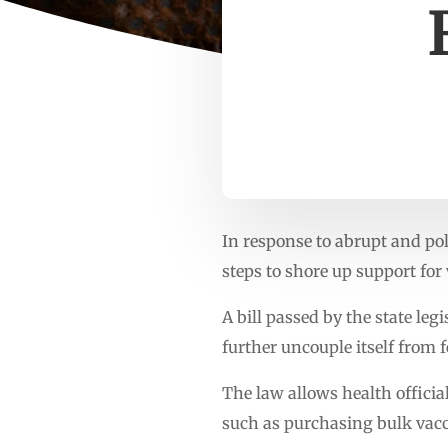
In response to abrupt and pol
steps to shore up support for 
A bill passed by the state le
further uncouple itself from 
The law allows health offici
such as purchasing bulk vacc