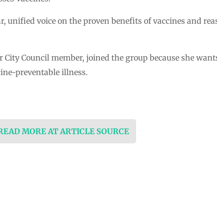
ar, unified voice on the proven benefits of vaccines and re
r City Council member, joined the group because she want
ine-preventable illness.
 READ MORE AT ARTICLE SOURCE