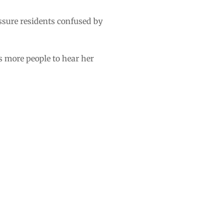
assure residents confused by
s more people to hear her