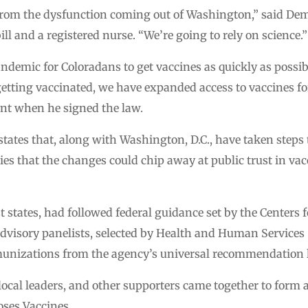
 from the dysfunction coming out of Washington,” said Demo
ill and a registered nurse. “We’re going to rely on science.”
ndemic for Coloradans to get vaccines as quickly as poss
 getting vaccinated, we have expanded access to vaccines 
ent when he signed the law.
9 states that, along with Washington, D.C., have taken steps
 that the changes could chip away at public trust in vac
st states, had followed federal guidance set by the Centers 
advisory panelists, selected by Health and Human Services
mmunizations from the agency’s universal recommendation l
s, local leaders, and other supporters came together to for
oses Vaccines.