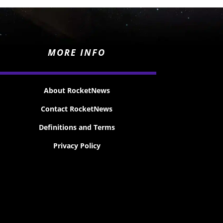
MORE INFO
About RocketNews
Contact RocketNews
Definitions and Terms
Privacy Policy