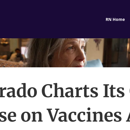
RN Home
rado Charts It
se on Vaccines