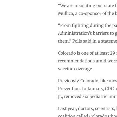
“We are insulating our state
Mullica, a co-sponsor of the b
“From fighting during the pa
Administration’s barriers to
them,” Polis said in a statem
Colorado is one of at least 2
recommendations amid worries
vaccine coverage.
Previously, Colorado, like mo
Prevention. In January, CDC 
Jr., removed six pediatric i
Last year, doctors, scientist
coalition called Colorado Cho