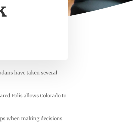
k
radans have taken several
Jared Polis allows Colorado to
oups when making decisions