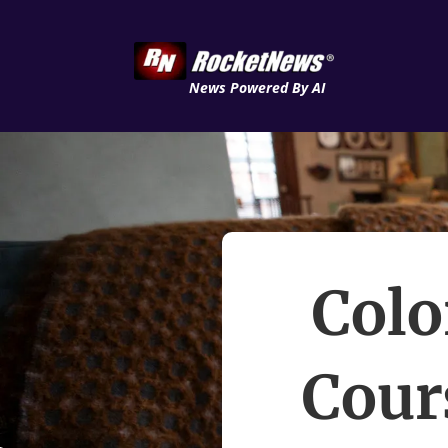
News Powered By AI
Colo
Cour