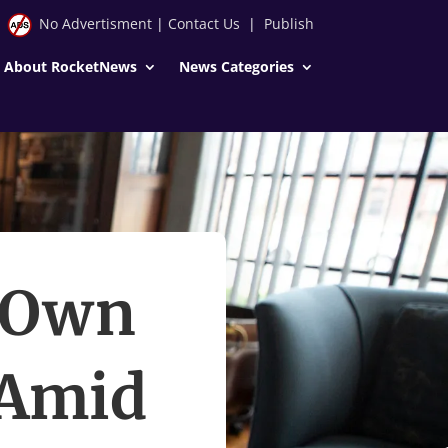
No Advertisment
|
Contact Us
|
Publish
About RocketNews
News Categories
s Own
 Amid