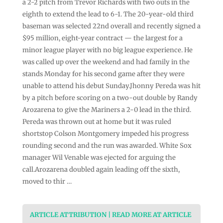
a 2-2 pitch from Trevor Richards with two outs in the
eighth to extend the lead to 6-1. The 20-year-old third
baseman was selected 22nd overall and recently signed a
$95 million, eight-year contract — the largest for a
minor league player with no big league experience. He
was called up over the weekend and had family in the
stands Monday for his second game after they were
unable to attend his debut Sunday.Jhonny Pereda was hit
by a pitch before scoring on a two-out double by Randy
Arozarena to give the Mariners a 2-0 lead in the third.
Pereda was thrown out at home but it was ruled
shortstop Colson Montgomery impeded his progress
rounding second and the run was awarded. White Sox
manager Wil Venable was ejected for arguing the
call.Arozarena doubled again leading off the sixth,
moved to thir …
ARTICLE ATTRIBUTION | READ MORE AT ARTICLE