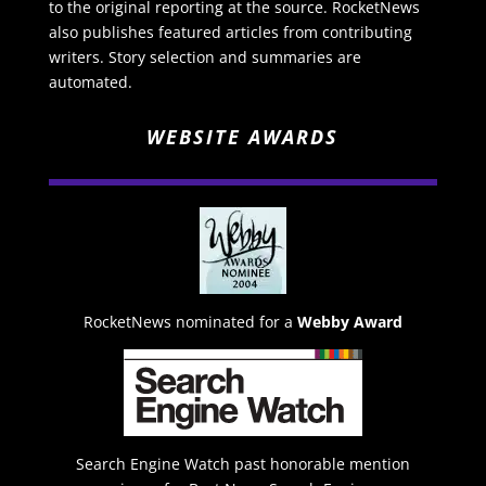
to the original reporting at the source. RocketNews
also publishes featured articles from contributing
writers. Story selection and summaries are
automated.
WEBSITE AWARDS
RocketNews nominated for a
Webby Award
Search Engine Watch past honorable mention