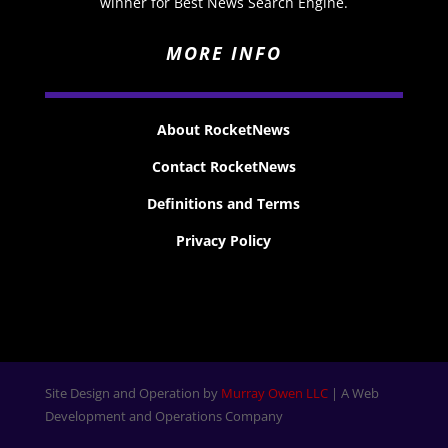
winner for Best News Search Engine.
MORE INFO
About RocketNews
Contact RocketNews
Definitions and Terms
Privacy Policy
Site Design and Operation by
Murray Owen LLC
| A Web
Development and Operations Company