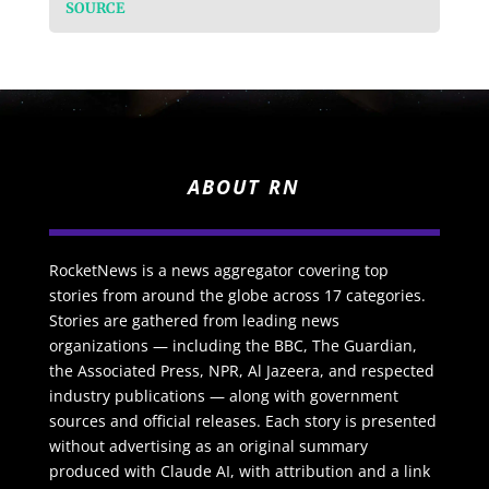
SOURCE
ABOUT RN
RocketNews is a news aggregator covering top
stories from around the globe across 17 categories.
Stories are gathered from leading news
organizations — including the BBC, The Guardian,
the Associated Press, NPR, Al Jazeera, and respected
industry publications — along with government
sources and official releases. Each story is presented
without advertising as an original summary
produced with Claude AI, with attribution and a link