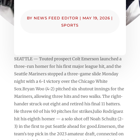
BY
NEWS FEED EDITOR
|
MAY 19, 2026
|
SPORTS
SEATTLE — Touted prospect Colt Emerson launched a
three-run homer for his first major league hit, and the
Seattle Mariners stopped a three-game slide Monday
night with a 6-1 victory over the Chicago White
Sox.Bryan Woo (4-2) pitched six shutout innings for the
Mariners, allowing three hits and two walks. The right-
hander struck out eight and retired his final 11 batters.
He threw 60 of his 90 pitches for strikes.Julio Rodríguez
hit his eighth homer — a solo shot off Noah Schultz (2-
3) in the first to put Seattle ahead for good.Emerson, the
team’s top pick in the 2023 amateur draft, connected on