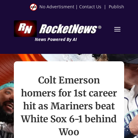
No Advertisment
|
Contact Us
|
Publish
News Powered By AI
Colt Emerson
homers for 1st career
hit as Mariners beat
White Sox 6-1 behind
Woo