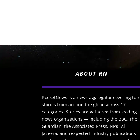
ABOUT RN
RocketNews is a news aggregator covering top
stories from around the globe across 17
categories. Stories are gathered from leading
news organizations — including the BBC, The
Guardian, the Associated Press, NPR, Al
Jazeera, and respected industry publications