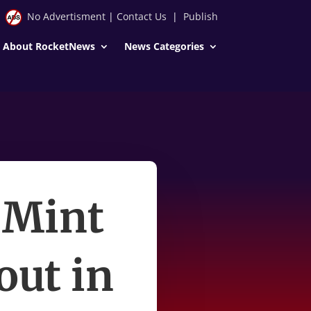
No Advertisment
|
Contact Us
|
Publish
About RocketNews
News Categories
 Mint
out in