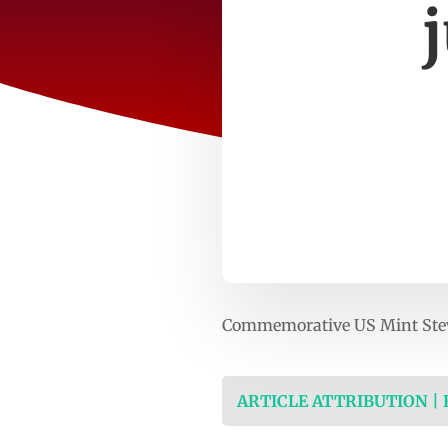
Commemorative US Mint Steve 
ARTICLE ATTRIBUTION |