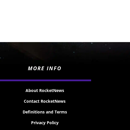
MORE INFO
About RocketNews
Contact RocketNews
Definitions and Terms
Privacy Policy