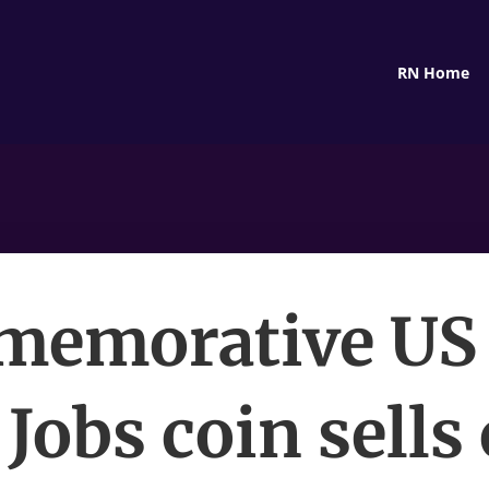
RN Home
emorative US
 Jobs coin sells 