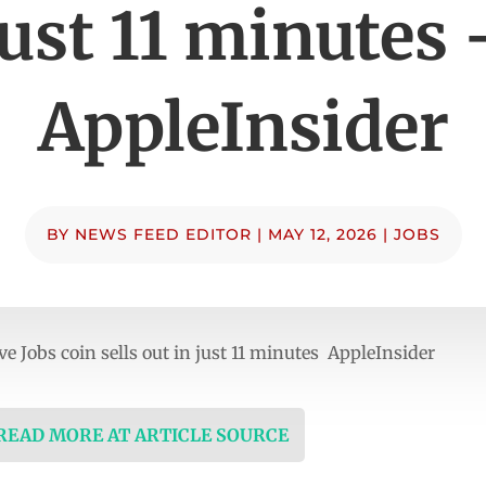
just 11 minutes 
AppleInsider
BY
NEWS FEED EDITOR
|
MAY 12, 2026
|
JOBS
Jobs coin sells out in just 11 minutes AppleInsider
 READ MORE AT ARTICLE SOURCE