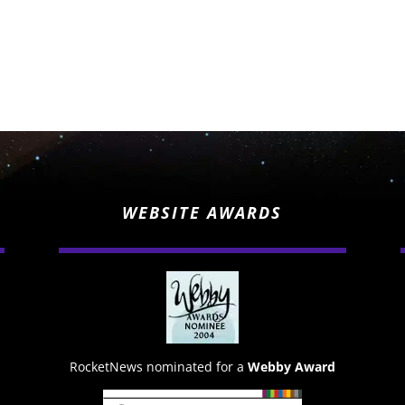
WEBSITE AWARDS
RocketNews nominated for a
Webby Award