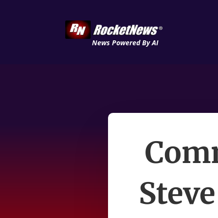
News Powered By AI
Comm
Steve