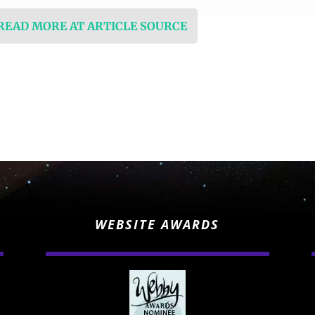
 READ MORE AT ARTICLE SOURCE
WEBSITE AWARDS