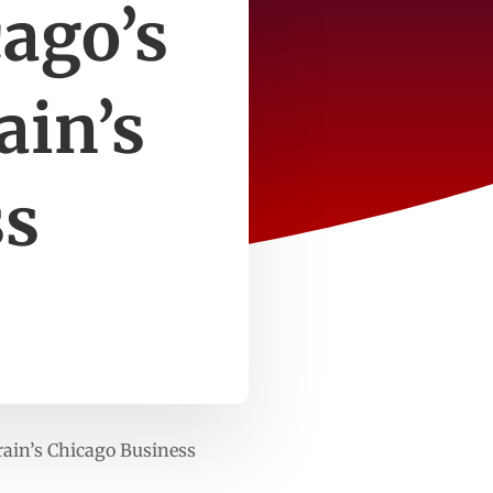
cago’s
ain’s
ss
rain’s Chicago Business