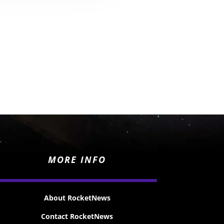
MORE INFO
About RocketNews
Contact RocketNews