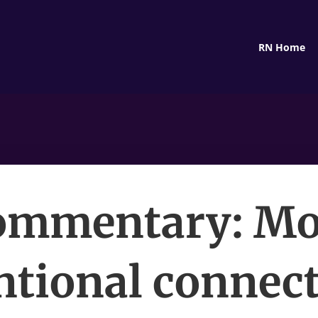
RN Home
ommentary: Mo
ntional connec