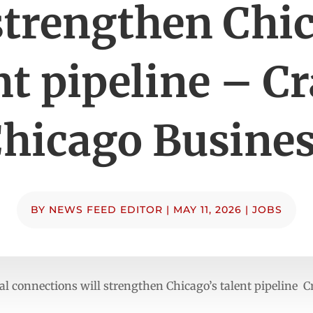
strengthen Chi
nt pipeline – Cr
hicago Busine
BY
NEWS FEED EDITOR
|
MAY 11, 2026
|
JOBS
 connections will strengthen Chicago’s talent pipeline C