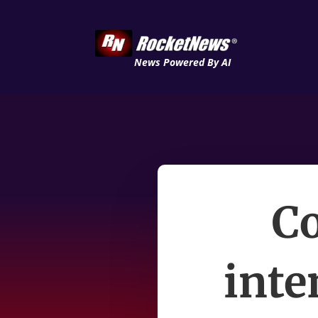
News Powered By AI
C
inte