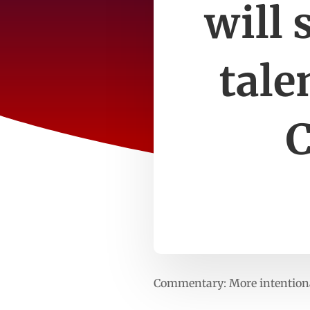
will 
tale
C
Commentary: More intentional