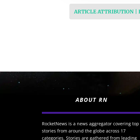
ARTICLE ATTRIBUTION |
ABOUT RN
RocketNews is a news aggregator covering top
stories from around the globe across 17
categories. Stories are gathered from leading