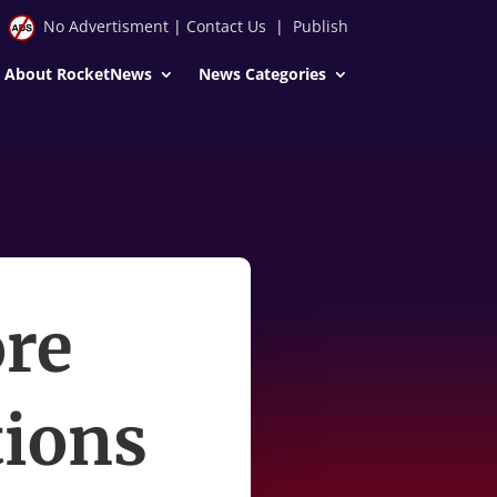
No Advertisment
|
Contact Us
|
Publish
About RocketNews
News Categories
re
tions