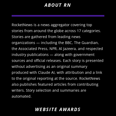
ABOUT RN
RocketNews is a news aggregator covering top
stories from around the globe across 17 categories.
Stories are gathered from leading news
organizations — including the BBC, The Guardian,
the Associated Press, NPR, Al Jazeera, and respected
industry publications — along with government
sources and official releases. Each story is presented
without advertising as an original summary
produced with Claude AI, with attribution and a link
to the original reporting at the source. RocketNews
also publishes featured articles from contributing
writers. Story selection and summaries are
automated.
WEBSITE AWARDS