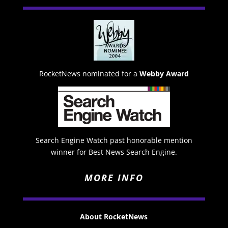
RocketNews nominated for a
Webby Award
Search Engine Watch past honorable mention
winner for Best News Search Engine.
MORE INFO
About RocketNews