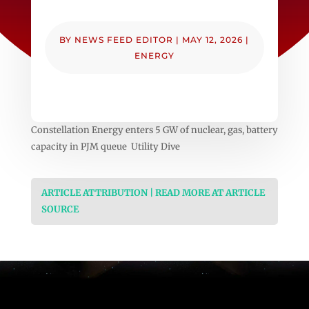
BY
NEWS FEED EDITOR
|
MAY 12, 2026
|
ENERGY
Constellation Energy enters 5 GW of nuclear, gas, battery
capacity in PJM queue Utility Dive
ARTICLE ATTRIBUTION | READ MORE AT ARTICLE
SOURCE