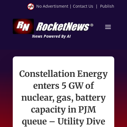
No Advertisment
|
Contact Us
|
Publish
News Powered By AI
Constellation Energy
enters 5 GW of
nuclear, gas, battery
capacity in PJM
queue – Utility Dive