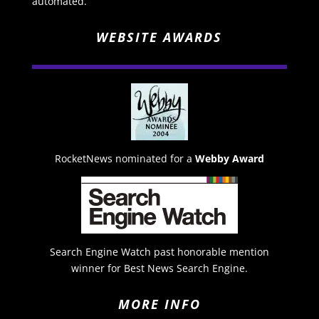
automated.
WEBSITE AWARDS
RocketNews nominated for a
Webby Award
Search Engine Watch past honorable mention
winner for Best News Search Engine.
MORE INFO