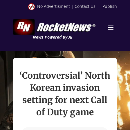
No Advertisment
|
Contact Us
|
Publish
News Powered By AI
‘Controversial’ North
Korean invasion
setting for next Call
of Duty game