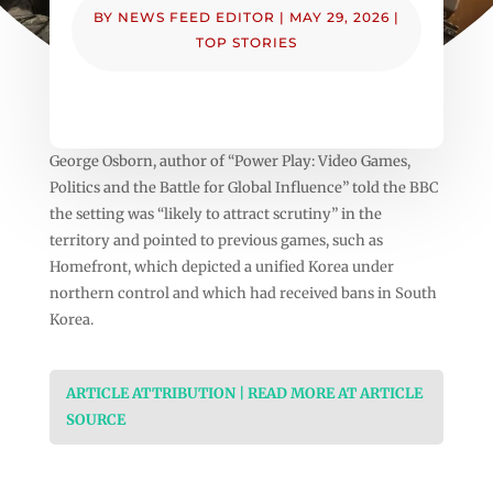
BY
NEWS FEED EDITOR
|
MAY 29, 2026
|
TOP STORIES
George Osborn, author of “Power Play: Video Games,
Politics and the Battle for Global Influence” told the BBC
the setting was “likely to attract scrutiny” in the
territory and pointed to previous games, such as
Homefront, which depicted a unified Korea under
northern control and which had received bans in South
Korea.
ARTICLE ATTRIBUTION | READ MORE AT ARTICLE
SOURCE