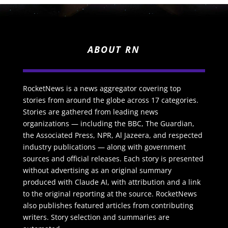
ABOUT RN
RocketNews is a news aggregator covering top
stories from around the globe across 17 categories.
Stories are gathered from leading news
organizations — including the BBC, The Guardian,
the Associated Press, NPR, Al Jazeera, and respected
industry publications — along with government
sources and official releases. Each story is presented
without advertising as an original summary
produced with Claude AI, with attribution and a link
to the original reporting at the source. RocketNews
also publishes featured articles from contributing
writers. Story selection and summaries are