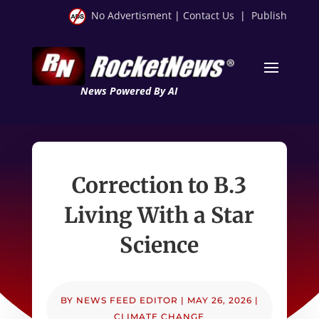
No Advertisment
|
Contact Us
|
Publish
News Powered By AI
Correction to B.3
Living With a Star
Science
BY
NEWS FEED EDITOR
|
MAY 26, 2026
|
CLIMATE CHANGE