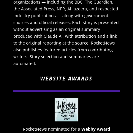
organizations — including the BBC, The Guardian,
the Associated Press, NPR, Al Jazeera, and respected
industry publications — along with government
sources and official releases. Each story is presented
without advertising as an original summary
produced with Claude AI, with attribution and a link
to the original reporting at the source. RocketNews
also publishes featured articles from contributing
writers. Story selection and summaries are
automated.
WEBSITE AWARDS
RocketNews nominated for a
Webby Award