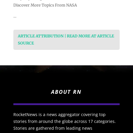
Discover More Topics From NASA
…
ARTICLE ATTRIBUTION | READ MORE AT ARTICLE
SOURCE
ABOUT RN
RocketNews is a news aggregator covering top
stories from around the globe across 17 categories.
Stories are gathered from leading news