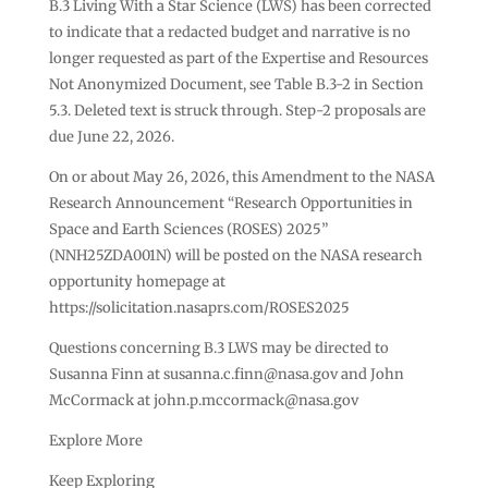
B.3 Living With a Star Science (LWS) has been corrected
to indicate that a redacted budget and narrative is no
longer requested as part of the Expertise and Resources
Not Anonymized Document, see Table B.3-2 in Section
5.3. Deleted text is struck through. Step-2 proposals are
due June 22, 2026.
On or about May 26, 2026, this Amendment to the NASA
Research Announcement “Research Opportunities in
Space and Earth Sciences (ROSES) 2025”
(NNH25ZDA001N) will be posted on the NASA research
opportunity homepage at
https://solicitation.nasaprs.com/ROSES2025
Questions concerning B.3 LWS may be directed to
Susanna Finn at
susanna.c.finn@nasa.gov
and John
McCormack at
john.p.mccormack@nasa.gov
Explore More
Keep Exploring