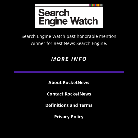
Search Engine Watch past honorable mention
winner for Best News Search Engine.
MORE INFO
About RocketNews
Contact RocketNews
Definitions and Terms
Privacy Policy