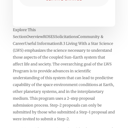
Explore This
SectionOverviewROSESSolicitationsCommunity &
CareerUseful InformationB.3 Living With a Star Science
(LWS) emphasizes the science necessary to understand
those aspects of the coupled Sun-Earth system that
affect life and society. The overarching goal of the LWS
Program is to provide advances in scientific
understanding of this system that can lead to predictive
capability of the space environment conditions at Earth,
other planetary systems, and in the interplanetary
medium. This program uses a 2-step proposal
submission process. Step-2 proposals can only be
submitted by those who submitted a Step-1 proposal and
were invited to submit a Step-2.