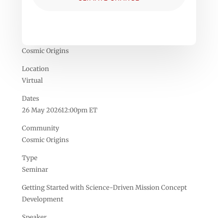
Cosmic Origins
Location
Virtual
Dates
26 May 202612:00pm ET
Community
Cosmic Origins
Type
Seminar
Getting Started with Science-Driven Mission Concept
Development
Speaker