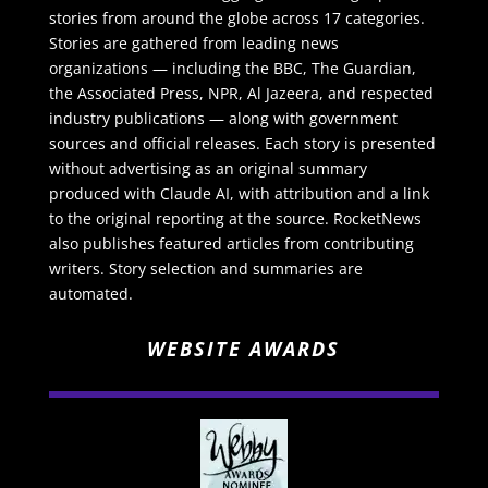
stories from around the globe across 17 categories.
Stories are gathered from leading news
organizations — including the BBC, The Guardian,
the Associated Press, NPR, Al Jazeera, and respected
industry publications — along with government
sources and official releases. Each story is presented
without advertising as an original summary
produced with Claude AI, with attribution and a link
to the original reporting at the source. RocketNews
also publishes featured articles from contributing
writers. Story selection and summaries are
automated.
WEBSITE AWARDS