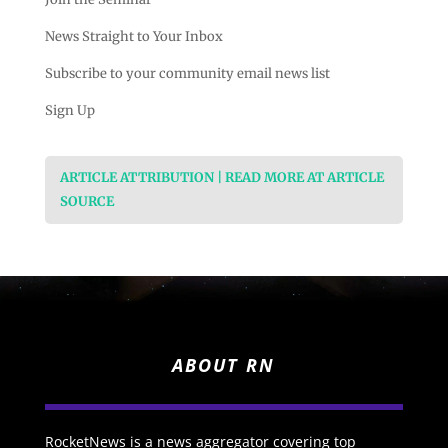
News Straight to Your Inbox
Subscribe to your community email news list
Sign Up
ARTICLE ATTRIBUTION | READ MORE AT ARTICLE
SOURCE
ABOUT RN
RocketNews is a news aggregator covering top