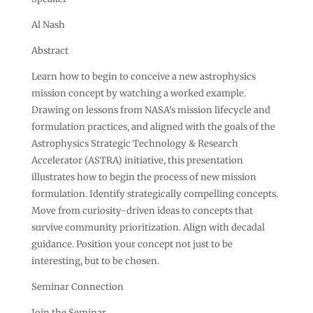
Al Nash
Abstract
Learn how to begin to conceive a new astrophysics
mission concept by watching a worked example.
Drawing on lessons from NASA’s mission lifecycle and
formulation practices, and aligned with the goals of the
Astrophysics Strategic Technology & Research
Accelerator (ASTRA) initiative, this presentation
illustrates how to begin the process of new mission
formulation. Identify strategically compelling concepts.
Move from curiosity-driven ideas to concepts that
survive community prioritization. Align with decadal
guidance. Position your concept not just to be
interesting, but to be chosen.
Seminar Connection
Join the Seminar