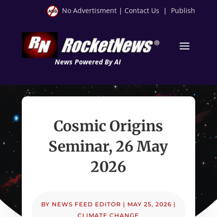
No Advertisment
|
Contact Us
|
Publish
News Powered By AI
Cosmic Origins
Seminar, 26 May
2026
BY
NEWS FEED EDITOR
|
MAY 25, 2026
|
CLIMATE CHANGE