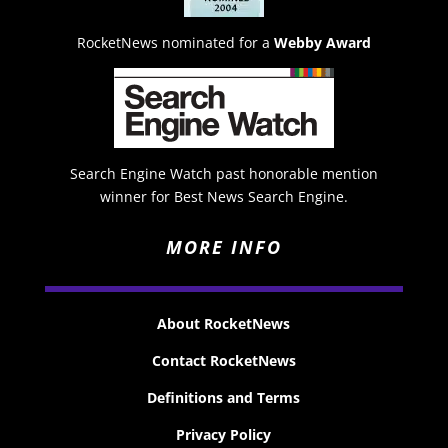
RocketNews nominated for a
Webby Award
Search Engine Watch past honorable mention
winner for Best News Search Engine.
MORE INFO
About RocketNews
Contact RocketNews
Definitions and Terms
Privacy Policy