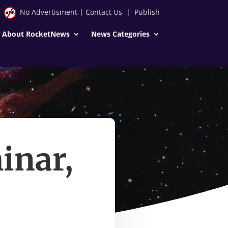
No Advertisment
|
Contact Us
|
Publish
About RocketNews
News Categories
inar,