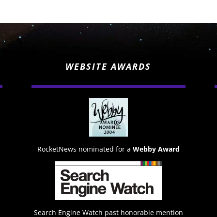
WEBSITE AWARDS
RocketNews nominated for a
Webby Award
Search Engine Watch past honorable mention