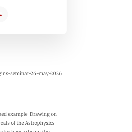
E
rigins-seminar-26-may-2026
rked example. Drawing on
oals of the Astrophysics
rates how to begin the