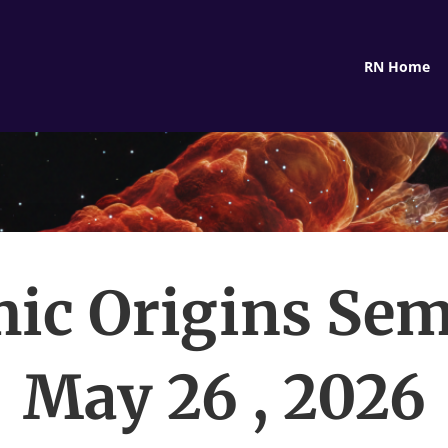
RN Home
ic Origins Sem
May 26 , 2026