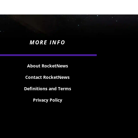
MORE INFO
About RocketNews
Contact RocketNews
Definitions and Terms
Privacy Policy