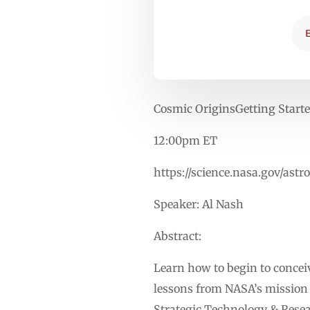
Cosmic OriginsGetting Start
12:00pm ET
https://science.nasa.gov/as
Speaker: Al Nash
Abstract:
Learn how to begin to conce
lessons from NASA’s mission l
Strategic Technology & Resear