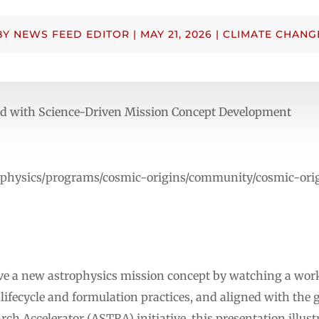
BY
NEWS FEED EDITOR
|
MAY 21, 2026
|
CLIMATE CHANG
ed with Science-Driven Mission Concept Development
trophysics/programs/cosmic-origins/community/cosmic-o
ive a new astrophysics mission concept by watching a wo
ifecycle and formulation practices, and aligned with the g
ch Accelerator (ASTRA) initiative, this presentation illust