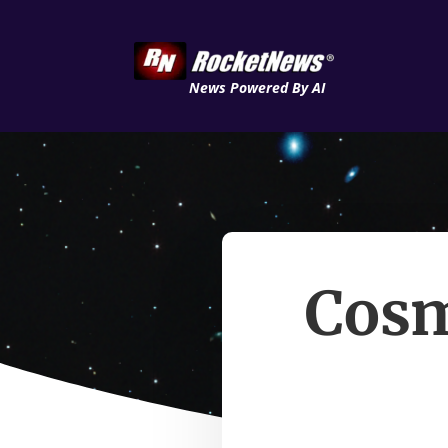
News Powered By AI
Cosm