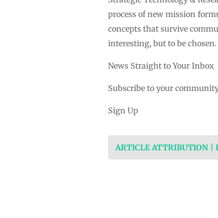
process of new mission formul
concepts that survive communi
interesting, but to be chosen.
News Straight to Your Inbox
Subscribe to your community
Sign Up
ARTICLE ATTRIBUTION |