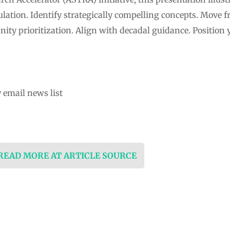
ation. Identify strategically compelling concepts. Move f
ty prioritization. Align with decadal guidance. Position y
 email news list
 READ MORE AT ARTICLE SOURCE