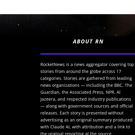
ABOUT RN
RocketNews is a news aggregator covering top
stories from around the globe across 17
categories. Stories are gathered from leading
news organizations — including the BBC, The
Guardian, the Associated Press, NPR, Al
Jazeera, and respected industry publications
— along with government sources and official
releases. Each story is presented without
advertising as an original summary produced
with Claude AI, with attribution and a link to
the original reporting at the source.