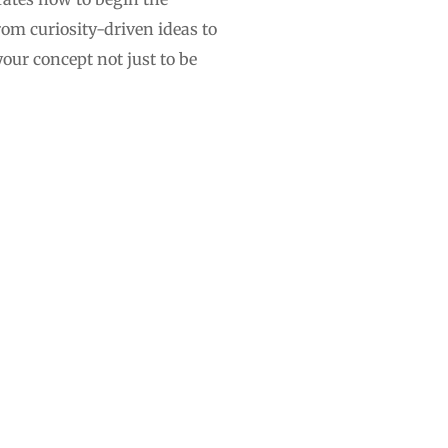
rom curiosity-driven ideas to
our concept not just to be