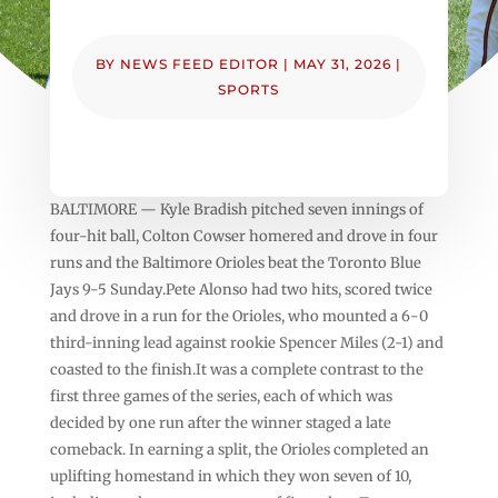
BY
NEWS FEED EDITOR
|
MAY 31, 2026
|
SPORTS
BALTIMORE — Kyle Bradish pitched seven innings of
four-hit ball, Colton Cowser homered and drove in four
runs and the Baltimore Orioles beat the Toronto Blue
Jays 9-5 Sunday.Pete Alonso had two hits, scored twice
and drove in a run for the Orioles, who mounted a 6-0
third-inning lead against rookie Spencer Miles (2-1) and
coasted to the finish.It was a complete contrast to the
first three games of the series, each of which was
decided by one run after the winner staged a late
comeback. In earning a split, the Orioles completed an
uplifting homestand in which they won seven of 10,