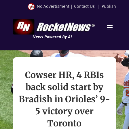
No Advertisment
|
Contact Us
|
Publish
News Powered By AI
Cowser HR, 4 RBIs
back solid start by
Bradish in Orioles’ 9-
5 victory over
Toronto