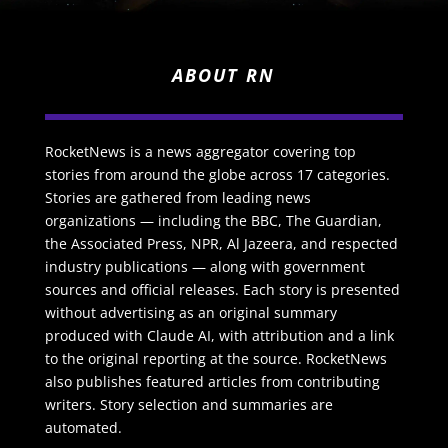
ABOUT RN
RocketNews is a news aggregator covering top
stories from around the globe across 17 categories.
Stories are gathered from leading news
organizations — including the BBC, The Guardian,
the Associated Press, NPR, Al Jazeera, and respected
industry publications — along with government
sources and official releases. Each story is presented
without advertising as an original summary
produced with Claude AI, with attribution and a link
to the original reporting at the source. RocketNews
also publishes featured articles from contributing
writers. Story selection and summaries are
automated.