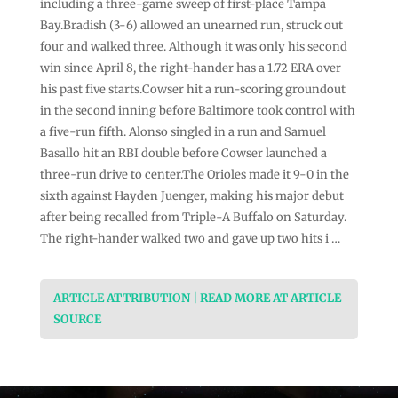
including a three-game sweep of first-place Tampa
Bay.Bradish (3-6) allowed an unearned run, struck out
four and walked three. Although it was only his second
win since April 8, the right-hander has a 1.72 ERA over
his past five starts.Cowser hit a run-scoring groundout
in the second inning before Baltimore took control with
a five-run fifth. Alonso singled in a run and Samuel
Basallo hit an RBI double before Cowser launched a
three-run drive to center.The Orioles made it 9-0 in the
sixth against Hayden Juenger, making his major debut
after being recalled from Triple-A Buffalo on Saturday.
The right-hander walked two and gave up two hits i …
ARTICLE ATTRIBUTION | READ MORE AT ARTICLE
SOURCE