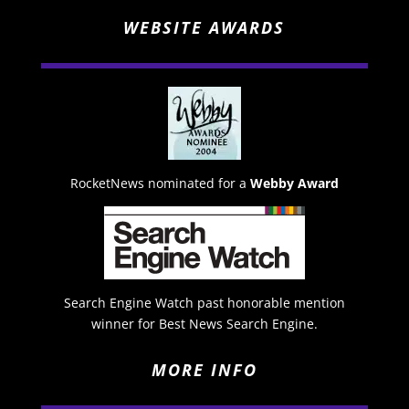
WEBSITE AWARDS
RocketNews nominated for a
Webby Award
Search Engine Watch past honorable mention
winner for Best News Search Engine.
MORE INFO