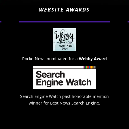
WEBSITE AWARDS
RocketNews nominated for a
Webby Award
Search Engine Watch past honorable mention
winner for Best News Search Engine.