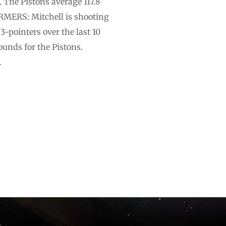
. The Pistons average 117.8
ORMERS: Mitchell is shooting
-pointers over the last 10
unds for the Pistons.
…