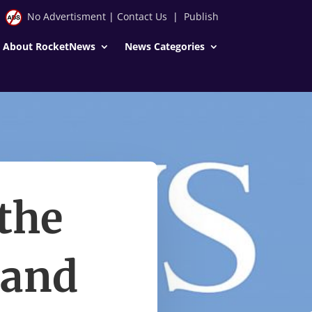
No Advertisment
|
Contact Us
|
Publish
About RocketNews
News Categories
the
land