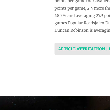
points per game the Cavaliers
points per game, 2.4 more th
48.3% and averaging 27.9 poin
games.Popular ReadsJalen Dur
Duncan Robinson is averaging
ARTICLE ATTRIBUTION |