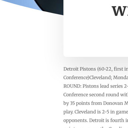
wi
Detroit Pistons (60-22, first 
Conference)Cleveland; Monda
ROUND: Pistons lead series 2
Conference second round with 
by 35 points from Donovan Mi
play. Cleveland is 2-5 in gam
opponents. Detroit is fourth 