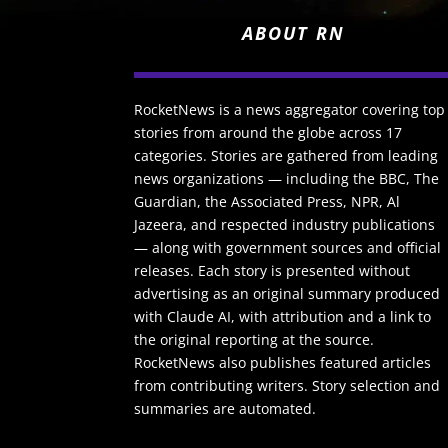
ABOUT RN
RocketNews is a news aggregator covering top
stories from around the globe across 17
categories. Stories are gathered from leading
news organizations — including the BBC, The
Guardian, the Associated Press, NPR, Al
Jazeera, and respected industry publications
— along with government sources and official
releases. Each story is presented without
advertising as an original summary produced
with Claude AI, with attribution and a link to
the original reporting at the source.
RocketNews also publishes featured articles
from contributing writers. Story selection and
summaries are automated.