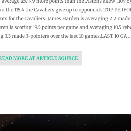
 average are 9.9 more points than the Pistons allow (109.6)
an the 115.4 the Cavaliers give up to opponents.TOP PERF
ts for the Cavaliers. James Harden is averaging 2.2 made 3
en is scoring 19.5 points per game and averaging 10.5 rebo
 3.3 made 3-pointers over the last 10 games.LAST 10 GA 
 READ MORE AT ARTICLE SOURCE