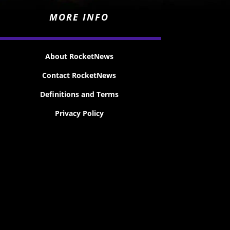
MORE INFO
About RocketNews
Contact RocketNews
Definitions and Terms
Privacy Policy