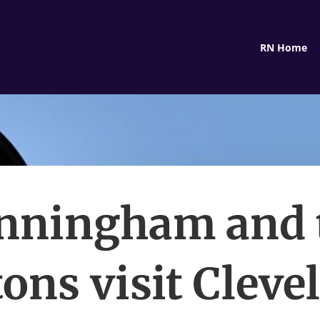
RN Home
nningham and 
tons visit Cleve