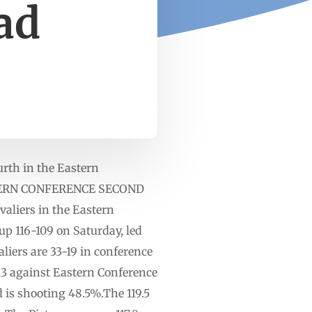
ead
ourth in the Eastern
EASTERN CONFERENCE SECOND
aliers in the Eastern
up 116-109 on Saturday, led
iers are 33-19 in conference
-13 against Eastern Conference
d is shooting 48.5%.The 119.5