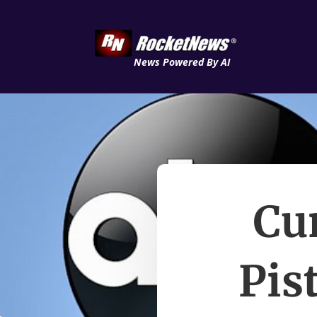
News Powered By AI
Cu
Pis