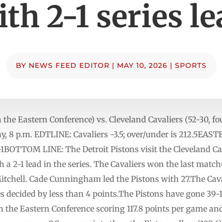
th 2-1 series l
BY
NEWS FEED EDITOR
|
MAY 10, 2026
|
SPORTS
in the Eastern Conference) vs. Cleveland Cavaliers (52-30, f
y, 8 p.m. EDTLINE: Cavaliers -3.5; over/under is 212.5
-1BOTTOM LINE: The Detroit Pistons visit the Cleveland Cav
a 2-1 lead in the series. The Cavaliers won the last match
tchell. Cade Cunningham led the Pistons with 27.The Caval
es decided by less than 4 points.The Pistons have gone 39
in the Eastern Conference scoring 117.8 points per game an