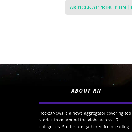
ARTICLE ATTRIBUTION |
ABOUT RN
RocketNews is a news aggregator covering top
stories from around the globe across 17
categories. Stories are gathered from leading