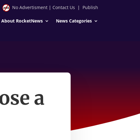
No Advertisment
|
Contact Us
|
Publish
About RocketNews
News Categories
ose a