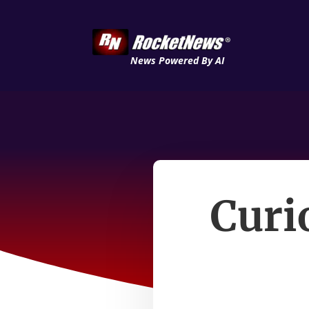
News Powered By AI
Curi