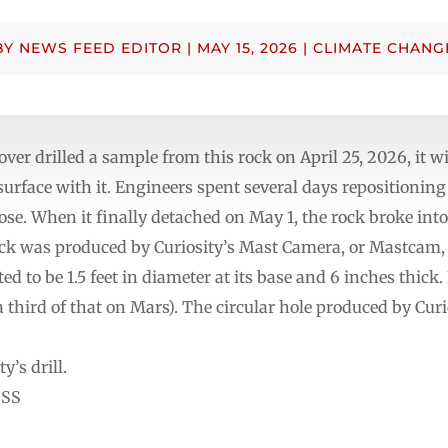
BY
NEWS FEED EDITOR
|
MAY 15, 2026
|
CLIMATE CHANG
over drilled a sample from this rock on April 25, 2026, it 
e surface with it. Engineers spent several days repositionin
loose. When it finally detached on May 1, the rock broke into
rock was produced by Curiosity’s Mast Camera, or Mastcam
ed to be 1.5 feet in diameter at its base and 6 inches thick
hird of that on Mars). The circular hole produced by Curiosi
’s drill.
SSS