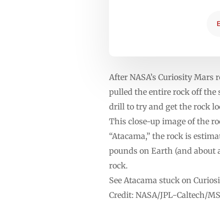
After NASA’s Curiosity Mars r
pulled the entire rock off th
drill to try and get the rock 
This close-up image of the 
“Atacama,” the rock is estimat
pounds on Earth (and about a t
rock.
See Atacama stuck on Curiosity
Credit: NASA/JPL-Caltech/M