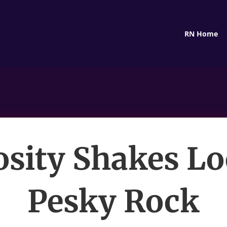
RN Home
osity Shakes Lo
Pesky Rock