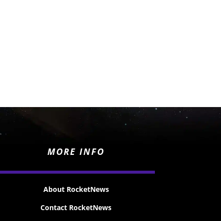
MORE INFO
About RocketNews
Contact RocketNews