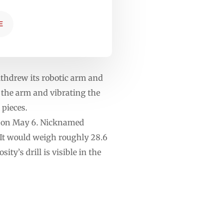
E
withdrew its robotic arm and
g the arm and vibrating the
 pieces.
, on May 6. Nicknamed
. It would weigh roughly 28.6
ty’s drill is visible in the