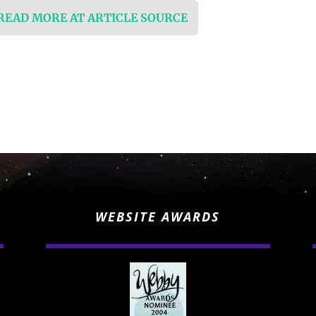
 READ MORE AT ARTICLE SOURCE
WEBSITE AWARDS