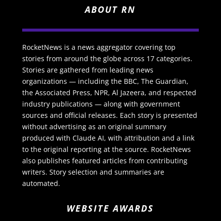
ABOUT RN
RocketNews is a news aggregator covering top
stories from around the globe across 17 categories.
Stories are gathered from leading news
organizations — including the BBC, The Guardian,
the Associated Press, NPR, Al Jazeera, and respected
industry publications — along with government
sources and official releases. Each story is presented
without advertising as an original summary
produced with Claude AI, with attribution and a link
to the original reporting at the source. RocketNews
also publishes featured articles from contributing
writers. Story selection and summaries are
automated.
WEBSITE AWARDS