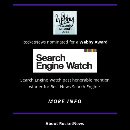
RocketNews nominated for a
Webby Award
Search Engine Watch past honorable mention
winner for Best News Search Engine.
MORE INFO
About RocketNews