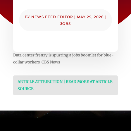
BY
NEWS FEED EDITOR
|
MAY 29, 2026
|
JOBS
Data center frenzy is spurring a jobs boomlet for blue-
collar workers CBS News
ARTICLE ATTRIBUTION | READ MORE AT ARTICLE
SOURCE