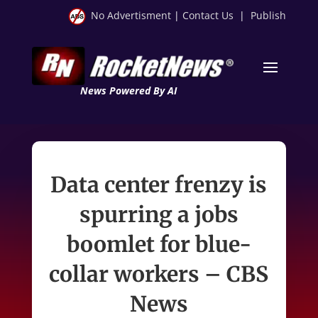
No Advertisment
|
Contact Us
|
Publish
News Powered By AI
Data center frenzy is
spurring a jobs
boomlet for blue-
collar workers – CBS
News